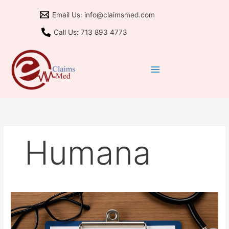
Skip
Email Us: info@claimsmed.com
to
content
Call Us: 713 893 4773
Humana
Medicare
Advantage
2026: