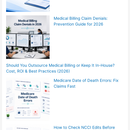
Medical Billing Claim Denials:
Prevention Guide for 2026
Should You Outsource Medical Billing or Keep It In-House?
Cost, ROI & Best Practices (2026)
Medicare Date of Death Errors: Fix
Claims Fast
How to Check NCCI Edits Before