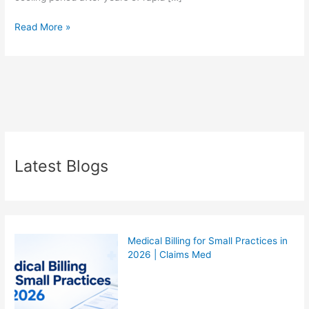
Read More »
Latest Blogs
Medical Billing for Small Practices in
2026 | Claims Med