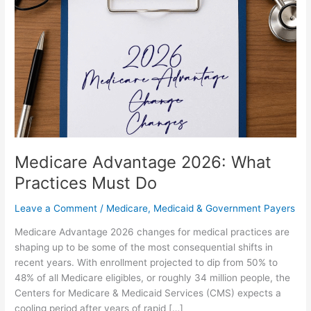
What
Practices
Must
Do
Medicare Advantage 2026: What
Practices Must Do
Leave a Comment
/
Medicare, Medicaid & Government Payers
Medicare Advantage 2026 changes for medical practices are
shaping up to be some of the most consequential shifts in
recent years. With enrollment projected to dip from 50% to
48% of all Medicare eligibles, or roughly 34 million people, the
Centers for Medicare & Medicaid Services (CMS) expects a
cooling period after years of rapid […]