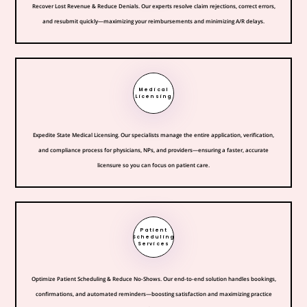
Recover Lost Revenue & Reduce Denials. Our experts resolve claim rejections, correct errors,
and resubmit quickly—maximizing your reimbursements and minimizing A/R delays.
Medical
Licensing
Expedite State Medical Licensing. Our specialists manage the entire application, verification,
and compliance process for physicians, NPs, and providers—ensuring a faster, accurate
licensure so you can focus on patient care.
Patient
Scheduling
Services
Optimize Patient Scheduling & Reduce No-Shows. Our end-to-end solution handles bookings,
confirmations, and automated reminders—boosting satisfaction and maximizing practice