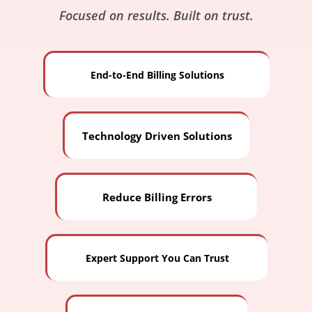
Focused on results. Built on trust.
End-to-End Billing Solutions
Technology Driven Solutions
Reduce Billing Errors
Expert Support You Can Trust