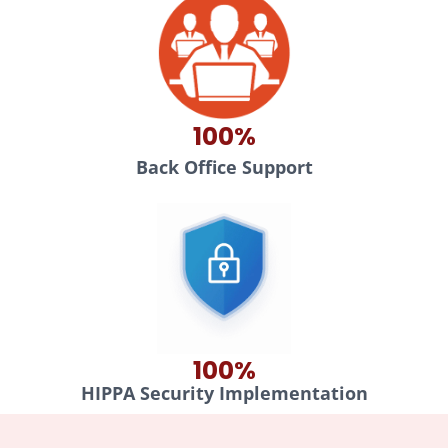
100%
Back Office Support
100%
HIPPA Security Implementation