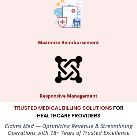
Maximize Reimbursement
What is Claims Med?
Claims Med
is a pioneer in healthcare industry providing solutions
with expertise in revenue management and support services.
Responsive Management
TRUSTED MEDICAL BILLING SOLUTIONS
FOR
HEALTHCARE PROVIDERS
Claims Med — Optimizing Revenue & Streamlining
Operations with 18+ Years of Trusted Excellence