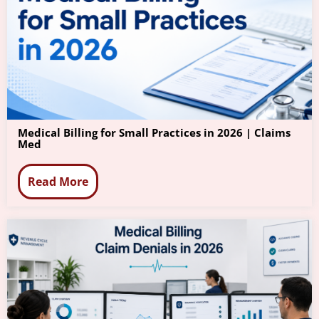
Medical Billing for Small Practices in 2026 | Claims
Med
Read More