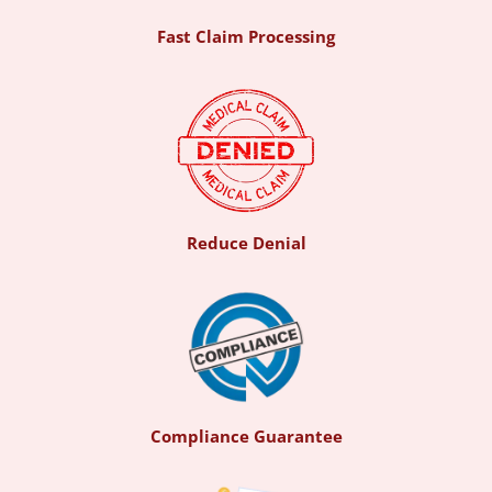
Fast Claim Processing
Reduce Denial
Compliance Guarantee