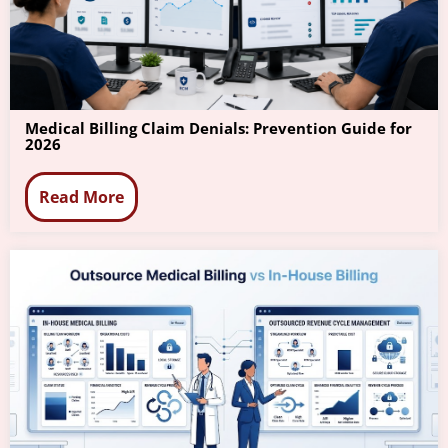
Medical Billing Claim Denials: Prevention Guide for
2026
Read More