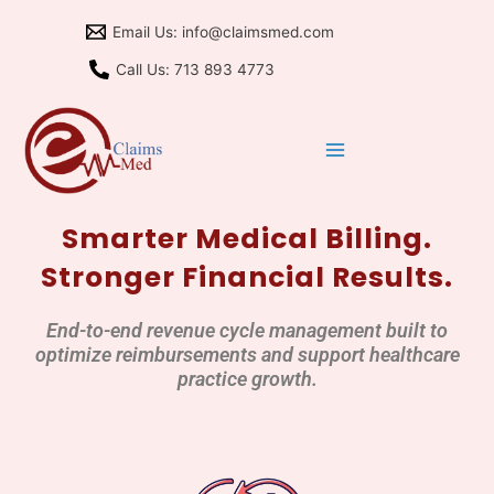
Skip
Email Us: info@claimsmed.com
to
content
Call Us: 713 893 4773
Smarter Medical Billing.
Stronger Financial Results.
End-to-end revenue cycle management built to
optimize reimbursements and support healthcare
practice growth.