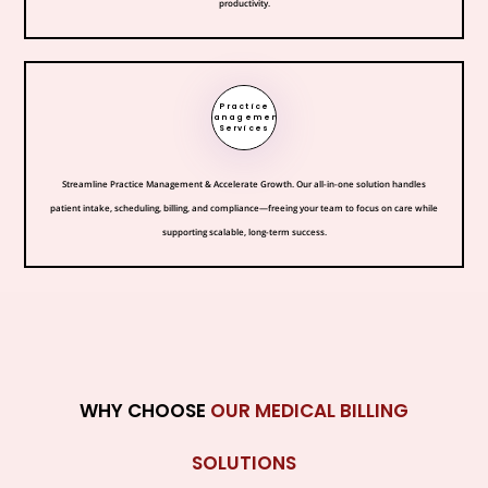
productivity.
Practice
Management
Services
Streamline Practice Management & Accelerate Growth. Our all-in-one solution handles
patient intake, scheduling, billing, and compliance—freeing your team to focus on care while
supporting scalable, long-term success.
WHY CHOOSE
OUR MEDICAL BILLING
SOLUTIONS