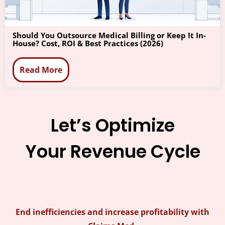
Should You Outsource Medical Billing or Keep It In-
House? Cost, ROI & Best Practices (2026)
Read More
Let’s Optimize
Your Revenue Cycle
End inefficiencies and increase profitability with