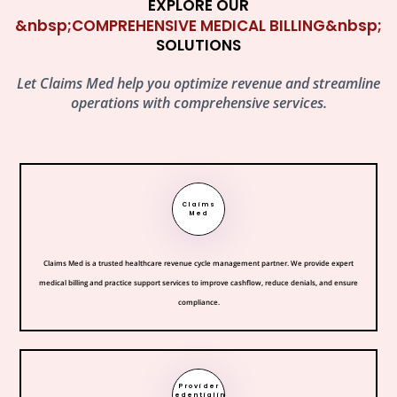
EXPLORE OUR
&nbsp;COMPREHENSIVE MEDICAL BILLING&nbsp;
SOLUTIONS
Let Claims Med help you optimize revenue and streamline
operations with comprehensive services.
Claims
Med
Claims Med is a trusted healthcare revenue cycle management partner. We provide expert
medical billing and practice support services to improve cashflow, reduce denials, and ensure
compliance.
Provider
Credentialing