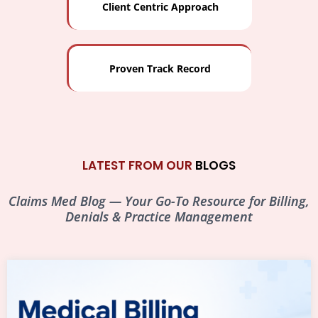
Client Centric Approach
Proven Track Record
LATEST FROM OUR
BLOGS
Claims Med Blog — Your Go-To Resource for Billing,
Denials & Practice Management