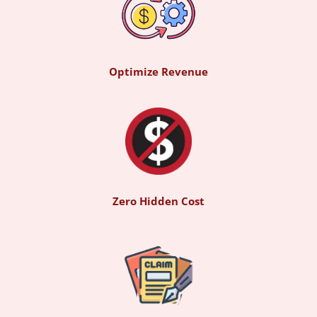
Optimize Revenue
Zero Hidden Cost