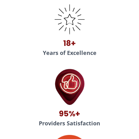
18+
Years of Excellence
95%+
Providers Satisfaction