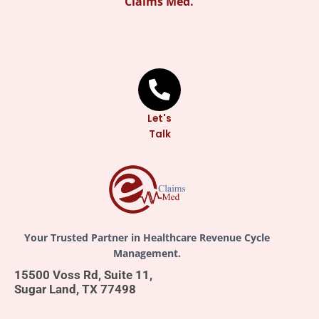
Claims Med.
Let's
Talk
Your Trusted Partner in Healthcare Revenue Cycle
Management.
15500 Voss Rd, Suite 11,
Sugar Land, TX 77498