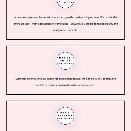
Services
Accelerate payer enrollment with our expert provider credentialing services. We handle the
entire process—from applications to compliance—ensuring you are credentialed quickly and
ready to see patients.
Medical
Billing
Services
Maximize revenue with our expert medical billing services. We handle claims, coding, and
denials to reduce errors and boost reimbursements.
Denial
Management
Services