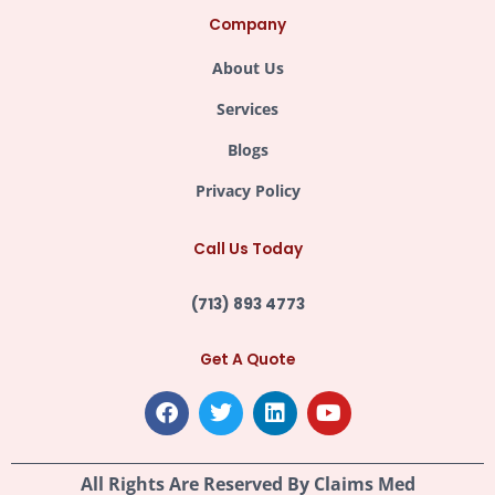
Company
About Us
Services
Blogs
Privacy Policy
Call Us Today
(713) 893 4773
Get A Quote
F
T
L
Y
a
w
i
o
c
i
n
u
e
t
k
t
All Rights Are Reserved By
Claims Med
b
t
e
u