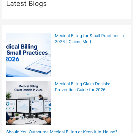
Latest Blogs
Medical Billing for Small Practices in
2026 | Claims Med
Medical Billing Claim Denials:
Prevention Guide for 2026
Should You Outsource Medical Billing or Keep It In-House?