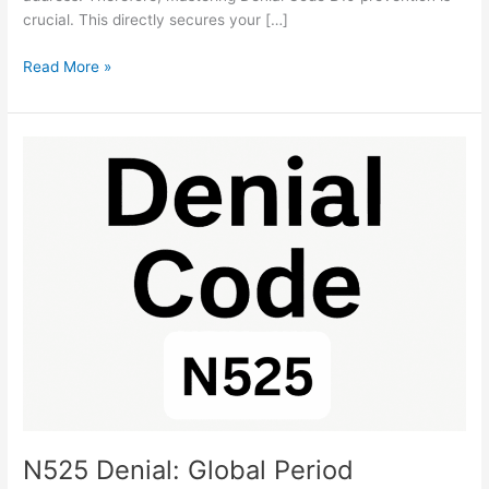
crucial. This directly secures your […]
Read More »
N525
Denial:
Global
Period
Exclusion
Fix
Guide
N525 Denial: Global Period