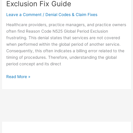
Exclusion Fix Guide
Leave a Comment
/
Denial Codes & Claim Fixes
Healthcare providers, practice managers, and practice owners
often find Reason Code N525 Global Period Exclusion
frustrating. This denial states that services are not covered
when performed within the global period of another service.
Consequently, this often indicates a billing error related to the
timing of procedures. Therefore, understanding the global
period concept and its direct
Read More »