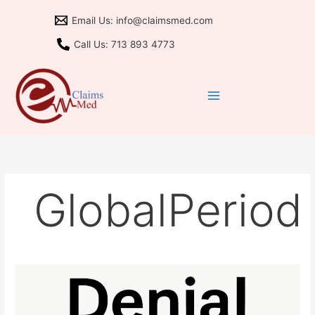
Skip
Email Us: info@claimsmed.com
to
content
Call Us: 713 893 4773
GlobalPeriod
B10
Denials:
Partial