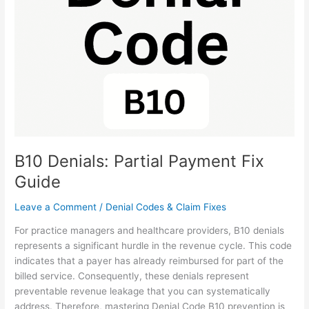
Payment
Fix
Guide
B10 Denials: Partial Payment Fix
Guide
Leave a Comment
/
Denial Codes & Claim Fixes
For practice managers and healthcare providers, B10 denials
represents a significant hurdle in the revenue cycle. This code
indicates that a payer has already reimbursed for part of the
billed service. Consequently, these denials represent
preventable revenue leakage that you can systematically
address. Therefore, mastering Denial Code B10 prevention is