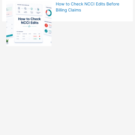
How to Check NCCI Edits Before
Billing Claims