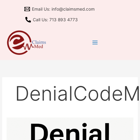
Skip
Email Us: info@claimsmed.com
to
content
Call Us: 713 893 4773
DenialCode
M77
Denial:
Fix