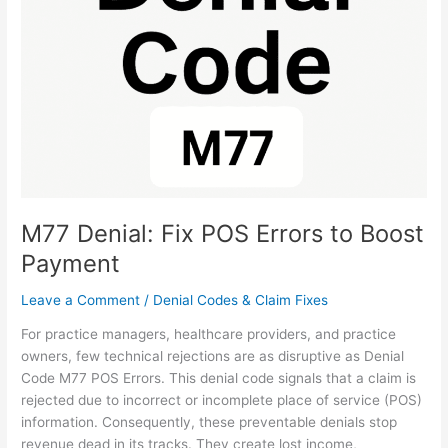
POS
Errors
to
Boost
Payment
M77 Denial: Fix POS Errors to Boost
Payment
Leave a Comment
/
Denial Codes & Claim Fixes
For practice managers, healthcare providers, and practice
owners, few technical rejections are as disruptive as Denial
Code M77 POS Errors. This denial code signals that a claim is
rejected due to incorrect or incomplete place of service (POS)
information. Consequently, these preventable denials stop
revenue dead in its tracks. They create lost income,