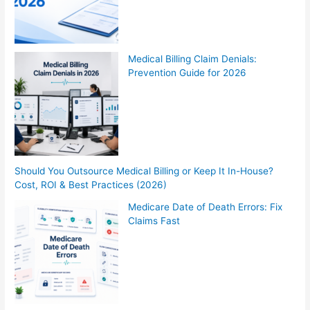
Medical Billing Claim Denials:
Prevention Guide for 2026
Should You Outsource Medical Billing or Keep It In-House?
Cost, ROI & Best Practices (2026)
Medicare Date of Death Errors: Fix
Claims Fast