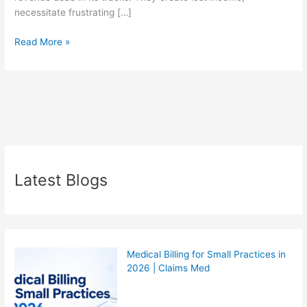
necessitate frustrating […]
Read More »
Latest Blogs
Medical Billing for Small Practices in
2026 | Claims Med