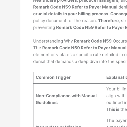
Healthcare providers
,
practice managers
, an
Remark Code N59 Refer to Payer Manual
deni
crucial details in your billing process
.
Consequ
policy document for the reason.
Therefore
, st
preventing
Remark Code N59 Refer to Payer 
Understanding Why
Remark Code N59
Occurs
The
Remark Code N59 Refer to Payer Manual
element or violates a specific rule detailed in o
denial that demands a deep dive into the specif
Common Trigger
Explanati
Your billi
Non-Compliance with Manual
align with
Guidelines
outlined i
This is
the
The payer 