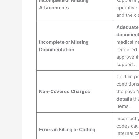
Incomplete or Missing
supportin
Attachments
operative 
and the cla
Adequate
document
Incomplete or Missing
medical ne
Documentation
rendered
approve th
support.
Certain p
conditions
Non-Covered Charges
the payer’
details
the
items.
Incorrectl
codes caus
Errors in Billing or Coding
internal p