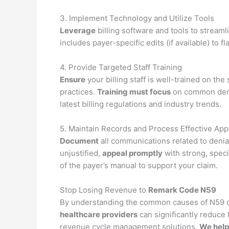
3. Implement Technology and Utilize Tools
Leverage
billing software and tools to stream
includes payer-specific edits (if available) to 
4. Provide Targeted Staff Training
Ensure
your billing staff is well-trained on the
practices.
Training must focus
on common denia
latest billing regulations and industry trends.
5. Maintain Records and Process Effective App
Document
all communications related to denia
unjustified,
appeal promptly
with strong, speci
of the payer’s manual to support your claim.
Stop Losing Revenue to
Remark Code N59
By understanding the common causes of N59 de
healthcare providers
can significantly reduce
revenue cycle management solutions.
We help