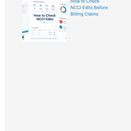
How to Check
NCCI Edits Before
Billing Claims