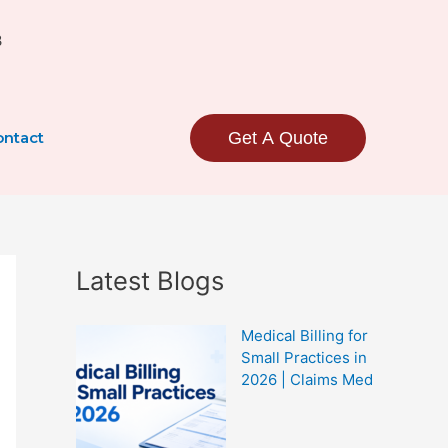
3
ntact
Get A Quote
Latest Blogs
Medical Billing for
Small Practices in
2026 | Claims Med