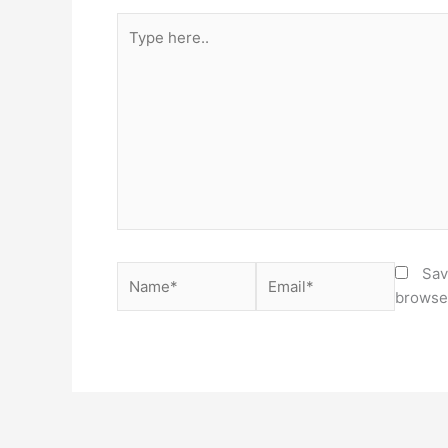
Type
here..
Name*
Email*
Sav
browser