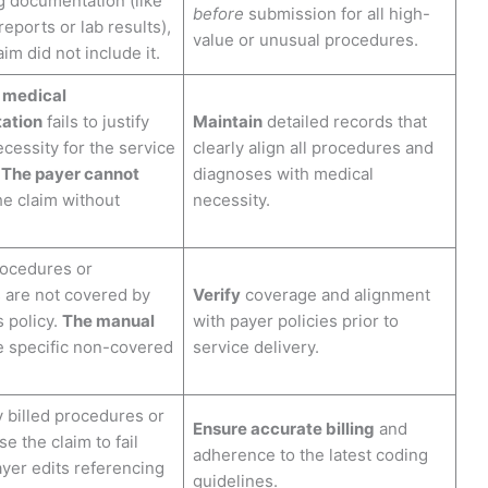
g documentation (like
before
submission for all high-
reports or lab results),
value or unusual procedures.
im did not include it.
 medical
ation
fails to justify
Maintain
detailed records that
cessity for the service
clearly align all procedures and
.
The payer cannot
diagnoses with medical
e claim without
necessity.
rocedures or
 are not covered by
Verify
coverage and alignment
s policy.
The manual
with payer policies prior to
 specific non-covered
service delivery.
y billed procedures or
Ensure accurate billing
and
e the claim to fail
adherence to the latest coding
ayer edits referencing
guidelines.