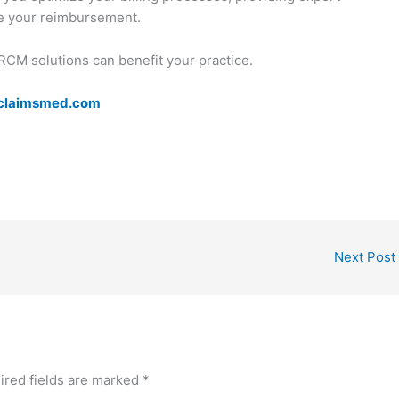
ze your reimbursement.
RCM solutions can benefit your practice.
claimsmed.com
Next Post
ired fields are marked
*