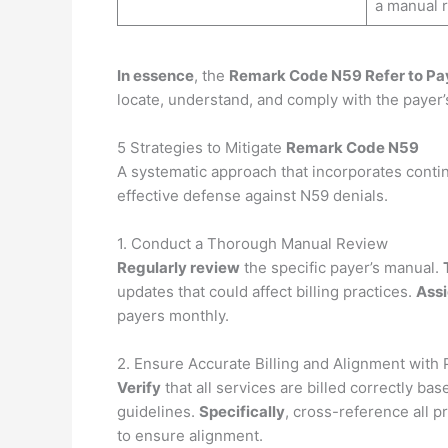
a manual r
In essence
, the
Remark Code N59 Refer to Pa
locate, understand, and comply with the payer’
5 Strategies to Mitigate
Remark Code N59
A systematic approach that incorporates conti
effective defense against N59 denials.
1. Conduct a Thorough Manual Review
Regularly review
the specific payer’s manual.
updates that could affect billing practices.
Ass
payers monthly.
2. Ensure Accurate Billing and Alignment with 
Verify
that all services are billed correctly ba
guidelines.
Specifically
, cross-reference all p
to ensure alignment.