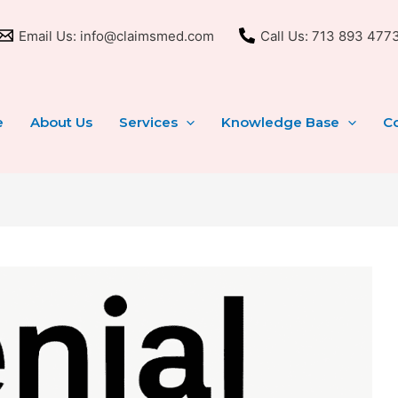
Email Us: info@claimsmed.com
Call Us: 713 893 477
e
About Us
Services
Knowledge Base
Co