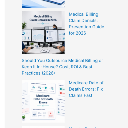
Medical Billing
Claim Denials:
Prevention Guide
for 2026
Should You Outsource Medical Billing or
Keep It In-House? Cost, ROI & Best
Practices (2026)
Medicare Date of
Death Errors: Fix
Claims Fast