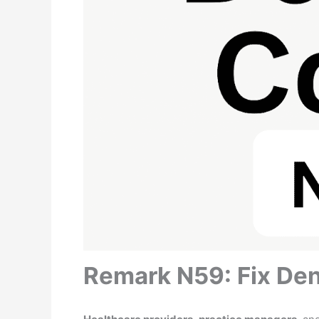
Remark N59: Fix Den