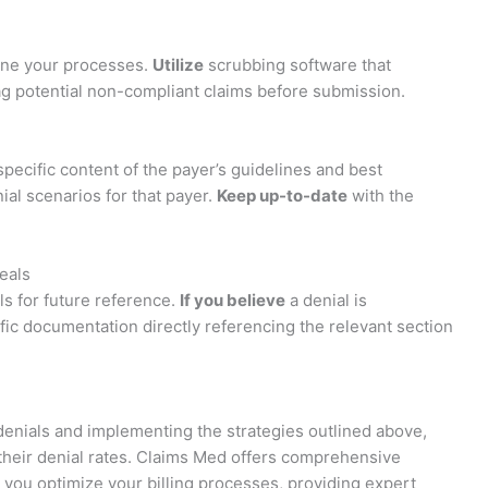
line your processes.
Utilize
scrubbing software that
flag potential non-compliant claims before submission.
 specific content of the payer’s guidelines and best
l scenarios for that payer.
Keep up-to-date
with the
eals
ls for future reference.
If you believe
a denial is
fic documentation directly referencing the relevant section
nials and implementing the strategies outlined above,
 their denial rates. Claims Med offers comprehensive
you optimize your billing processes, providing expert