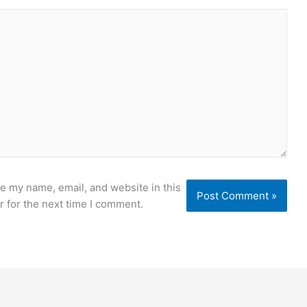
e my name, email, and website in this
 for the next time I comment.