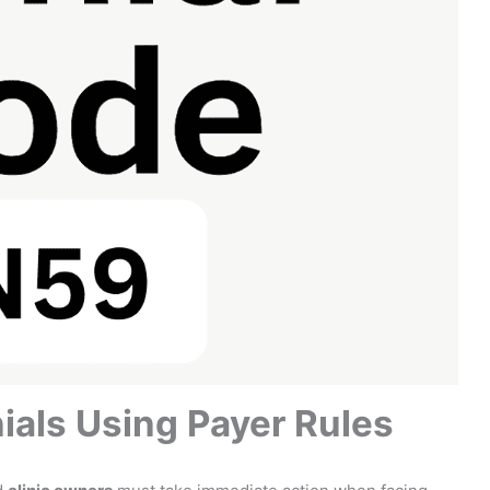
ials Using Payer Rules