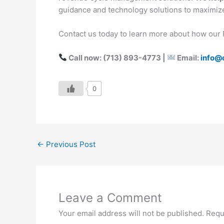
guidance and technology solutions to maximi
Contact us today to learn more about how our 
Call now: (713) 893-4773 |
Email:
info@
0
←
Previous Post
Leave a Comment
Your email address will not be published.
Requ