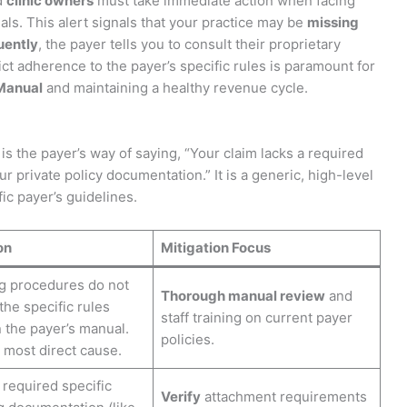
d
clinic owners
must take immediate action when facing
als. This alert signals that your practice may be
missing
ently
, the payer tells you to consult their proprietary
rict adherence to the payer’s specific rules is paramount for
Manual
and maintaining a healthy revenue cycle.
is the payer’s way of saying, “Your claim lacks a required
ur private policy documentation.” It is a generic, high-level
ic payer’s guidelines.
on
Mitigation Focus
ng procedures do not
Thorough manual review
and
 the specific rules
staff training on current payer
n the payer’s manual.
policies.
 most direct cause.
required specific
Verify
attachment requirements