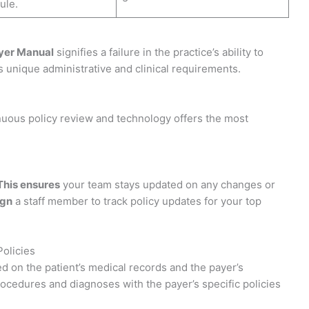
ule.
yer Manual
signifies a failure in the practice’s ability to
s unique administrative and clinical requirements.
nuous policy review and technology offers the most
This ensures
your team stays updated on any changes or
ign
a staff member to track policy updates for your top
Policies
sed on the patient’s medical records and the payer’s
rocedures and diagnoses with the payer’s specific policies