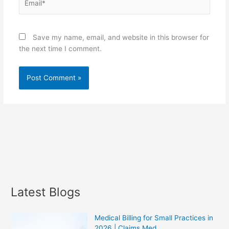
Save my name, email, and website in this browser for
the next time I comment.
Latest Blogs
Medical Billing for Small Practices in
2026 | Claims Med