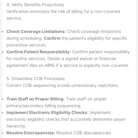
4. Verify Benefits Proactively
Verification minimizes the risk of billing for a non-covered
service.
Check Coverage Limitations:
Check coverage limitations
during scheduling.
Confirm
the patient’s eligibility for specific
preventive services.
Confirm Patient Responsibility:
Confirm patient responsibility
for routine services. Obtain a signed waiver or financial
agreement (like an ABN) if a service is explicitly non-covered.
5. Streamline COB Processes
Correct COB sequencing avoids unnecessary rejections.
Train Staff on Proper Billing:
Train staff on proper
primary/secondary billing sequencing.
Implement Electronic Eligibility Checks:
Implement
electronic eligibility checks that accurately determine payer
hierarchy.
Resolve Discrepancies:
Resolve COB discrepancies