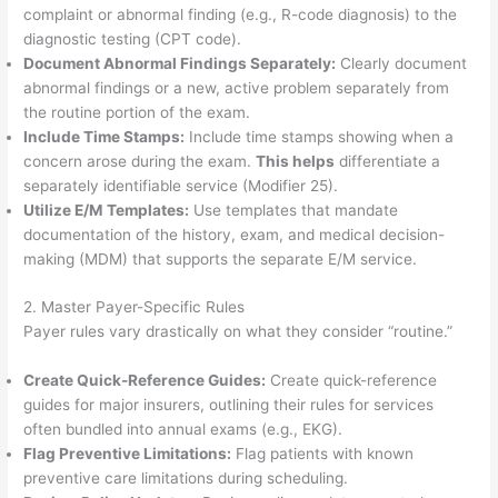
complaint or abnormal finding (e.g., R-code diagnosis) to the
diagnostic testing (CPT code).
Document Abnormal Findings Separately:
Clearly document
abnormal findings or a new, active problem separately from
the routine portion of the exam.
Include Time Stamps:
Include time stamps showing when a
concern arose during the exam.
This helps
differentiate a
separately identifiable service (Modifier 25).
Utilize E/M Templates:
Use templates that mandate
documentation of the history, exam, and medical decision-
making (MDM) that supports the separate E/M service.
2. Master Payer-Specific Rules
Payer rules vary drastically on what they consider “routine.”
Create Quick-Reference Guides:
Create quick-reference
guides for major insurers, outlining their rules for services
often bundled into annual exams (e.g., EKG).
Flag Preventive Limitations:
Flag patients with known
preventive care limitations during scheduling.