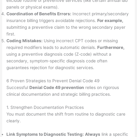
exclude routine or preventive services (like certain annual lab
panels or physical exams).
Coordination of Benefits Errors:
Incorrect primary/secondary
insurance billing triggers avoidable rejections.
For example,
submitting a preventive claim to the wrong secondary payer
first.
Coding Mistakes:
Using incorrect CPT codes or missing
required modifiers leads to automatic denials.
Furthermore,
using a preventive diagnosis code (Z-code) without a
secondary, symptom-specific diagnosis code often
guarantees rejection for diagnostic services.
6 Proven Strategies to Prevent Denial Code 49
Successful
Denial Code 49 prevention
relies on rigorous
clinical documentation and strategic billing practices.
1. Strengthen Documentation Practices
You must document the shift from routine to diagnostic care
clearly.
Link Symptoms to Diagnostic Testing:
Always
link a specific