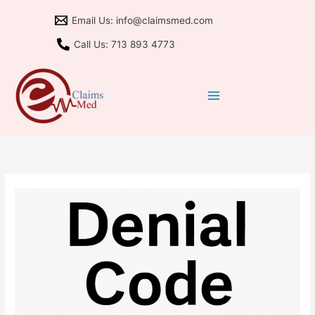
Skip
Email Us: info@claimsmed.com
to
content
Call Us: 713 893 4773