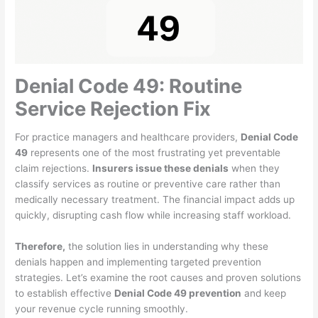
Denial Code 49: Routine
Service Rejection Fix
For practice managers and healthcare providers,
Denial Code
49
represents one of the most frustrating yet preventable
claim rejections.
Insurers issue these denials
when they
classify services as routine or preventive care rather than
medically necessary treatment. The financial impact adds up
quickly, disrupting cash flow while increasing staff workload.
Therefore,
the solution lies in understanding why these
denials happen and implementing targeted prevention
strategies. Let’s examine the root causes and proven solutions
to establish effective
Denial Code 49 prevention
and keep
your revenue cycle running smoothly.