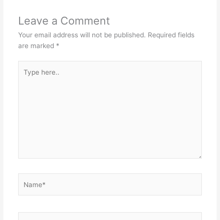
Leave a Comment
Your email address will not be published.
Required fields
are marked
*
Type
here..
Name*
Email*