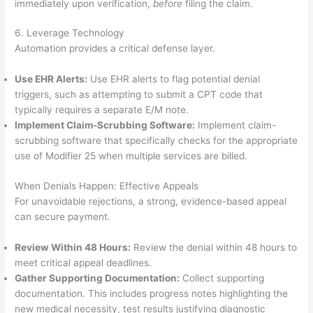
immediately upon verification,
before
filing the claim.
6. Leverage Technology
Automation provides a critical defense layer.
Use EHR Alerts:
Use EHR alerts to flag potential denial
triggers, such as attempting to submit a CPT code that
typically requires a separate E/M note.
Implement Claim-Scrubbing Software:
Implement claim-
scrubbing software that specifically checks for the appropriate
use of Modifier 25 when multiple services are billed.
When Denials Happen: Effective Appeals
For unavoidable rejections, a strong, evidence-based appeal
can secure payment.
Review Within 48 Hours:
Review the denial within 48 hours to
meet critical appeal deadlines.
Gather Supporting Documentation:
Collect supporting
documentation. This includes progress notes highlighting the
new medical necessity, test results justifying diagnostic