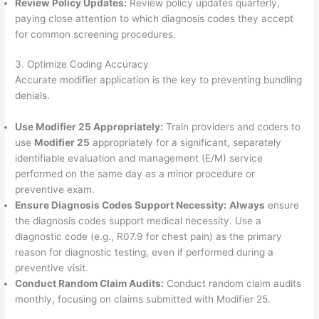
Review Policy Updates:
Review policy updates quarterly,
paying close attention to which diagnosis codes they accept
for common screening procedures.
3. Optimize Coding Accuracy
Accurate modifier application is the key to preventing bundling
denials.
Use Modifier 25 Appropriately:
Train providers and coders to
use
Modifier 25
appropriately for a significant, separately
identifiable evaluation and management (E/M) service
performed on the same day as a minor procedure or
preventive exam.
Ensure Diagnosis Codes Support Necessity:
Always
ensure
the diagnosis codes support medical necessity. Use a
diagnostic code (e.g., R07.9 for chest pain) as the primary
reason for diagnostic testing, even if performed during a
preventive visit.
Conduct Random Claim Audits:
Conduct random claim audits
monthly, focusing on claims submitted with Modifier 25.