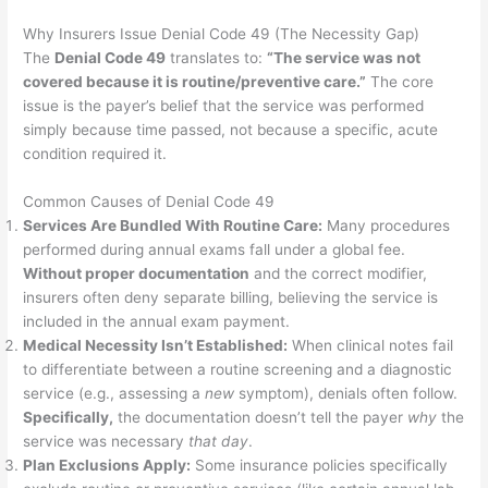
Why Insurers Issue Denial Code 49 (The Necessity Gap)
The
Denial Code 49
translates to:
“The service was not
covered because it is routine/preventive care.”
The core
issue is the payer’s belief that the service was performed
simply because time passed, not because a specific, acute
condition required it.
Common Causes of Denial Code 49
Services Are Bundled With Routine Care:
Many procedures
performed during annual exams fall under a global fee.
Without proper documentation
and the correct modifier,
insurers often deny separate billing, believing the service is
included in the annual exam payment.
Medical Necessity Isn’t Established:
When clinical notes fail
to differentiate between a routine screening and a diagnostic
service (e.g., assessing a
new
symptom), denials often follow.
Specifically,
the documentation doesn’t tell the payer
why
the
service was necessary
that day
.
Plan Exclusions Apply:
Some insurance policies specifically