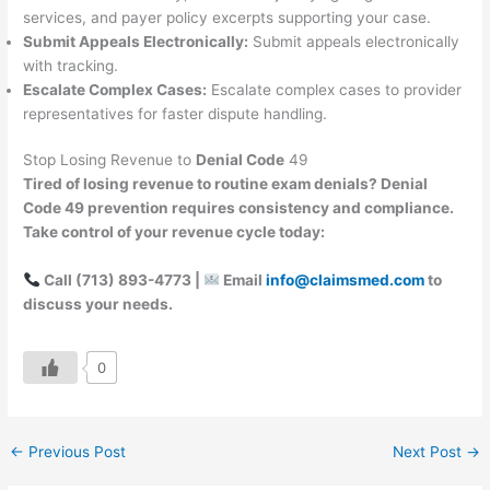
services, and payer policy excerpts supporting your case.
Submit Appeals Electronically:
Submit appeals electronically
with tracking.
Escalate Complex Cases:
Escalate complex cases to provider
representatives for faster dispute handling.
Stop Losing Revenue to
Denial Code
49
Tired of losing revenue to routine exam denials? Denial
Code 49 prevention requires consistency and compliance.
Take control of your revenue cycle today:
Call (713) 893-4773 |
Email
info@claimsmed.com
to
discuss your needs.
0
←
Previous Post
Next Post
→