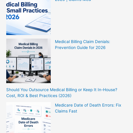
Medical Billing Claim Denials:
Prevention Guide for 2026
Should You Outsource Medical Billing or Keep It In-House?
Cost, ROI & Best Practices (2026)
Medicare Date of Death Errors: Fix
Claims Fast