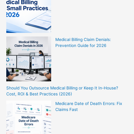
Medical Billing Claim Denials:
Prevention Guide for 2026
Should You Outsource Medical Billing or Keep It In-House?
Cost, ROI & Best Practices (2026)
Medicare Date of Death Errors: Fix
Claims Fast