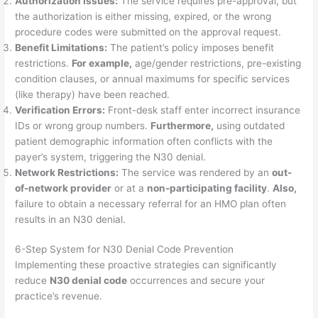
Authorization Issues:
The service requires pre-approval, but
the authorization is either missing, expired, or the wrong
procedure codes were submitted on the approval request.
Benefit Limitations:
The patient’s policy imposes benefit
restrictions.
For example,
age/gender restrictions, pre-existing
condition clauses, or annual maximums for specific services
(like therapy) have been reached.
Verification Errors:
Front-desk staff enter incorrect insurance
IDs or wrong group numbers.
Furthermore,
using outdated
patient demographic information often conflicts with the
payer’s system, triggering the N30 denial.
Network Restrictions:
The service was rendered by an
out-
of-network provider
or at a
non-participating facility
.
Also,
failure to obtain a necessary referral for an HMO plan often
results in an N30 denial.
6-Step System for N30 Denial Code Prevention
Implementing these proactive strategies can significantly
reduce
N30 denial code
occurrences and secure your
practice’s revenue.