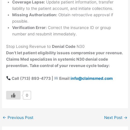
Coverage Lapse:
Update patient information, transfer
liability to the patient account, and initiate collections.
Missing Authorization:
Obtain retroactive approval if
possible.
Verification Error:
Correct the insurance ID or group
number and resubmit immediately.
Stop Losing Revenue to
Denial Code
N30
Don’t let patient eligibility issues compromise your revenue.
Claims Med specializes in systemic N30 denial code
prevention. Take control of your revenue cycle today:
Call (713) 893-4773 |
Email
info@claimsmed.com
0
←
Previous Post
Next Post
→