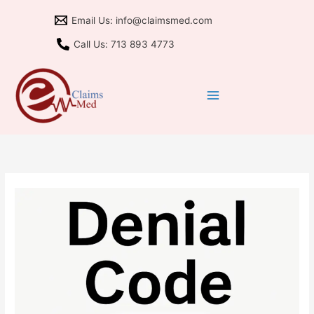
Skip
Email Us: info@claimsmed.com
to
content
Call Us: 713 893 4773