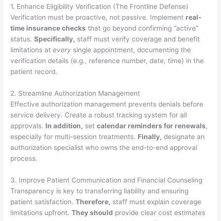
1. Enhance Eligibility Verification (The Frontline Defense)
Verification must be proactive, not passive. Implement
real-
time insurance checks
that go beyond confirming “active”
status.
Specifically,
staff must verify coverage and benefit
limitations at
every
single appointment, documenting the
verification details (e.g., reference number, date, time) in the
patient record.
2. Streamline Authorization Management
Effective authorization management prevents denials before
service delivery. Create a robust tracking system for all
approvals.
In addition,
set
calendar reminders for renewals
,
especially for multi-session treatments.
Finally,
designate an
authorization specialist who owns the end-to-end approval
process.
3. Improve Patient Communication and Financial Counseling
Transparency is key to transferring liability and ensuring
patient satisfaction.
Therefore,
staff must explain coverage
limitations upfront.
They should
provide clear cost estimates