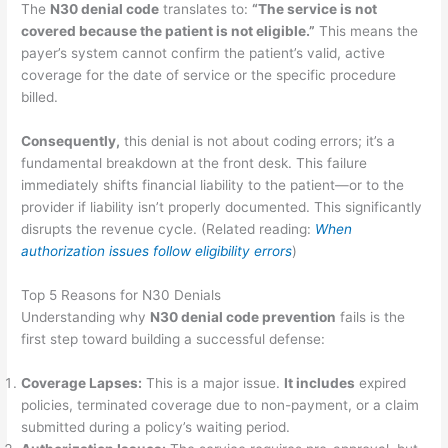
The
N30 denial code
translates to:
“The service is not
covered because the patient is not eligible.”
This means the
payer’s system cannot confirm the patient’s valid, active
coverage for the date of service or the specific procedure
billed.
Consequently,
this denial is not about coding errors; it’s a
fundamental breakdown at the front desk. This failure
immediately shifts financial liability to the patient—or to the
provider if liability isn’t properly documented. This significantly
disrupts the revenue cycle. (Related reading:
When
authorization issues follow eligibility errors
)
Top 5 Reasons for N30 Denials
Understanding why
N30 denial code prevention
fails is the
first step toward building a successful defense:
Coverage Lapses:
This is a major issue.
It includes
expired
policies, terminated coverage due to non-payment, or a claim
submitted during a policy’s waiting period.