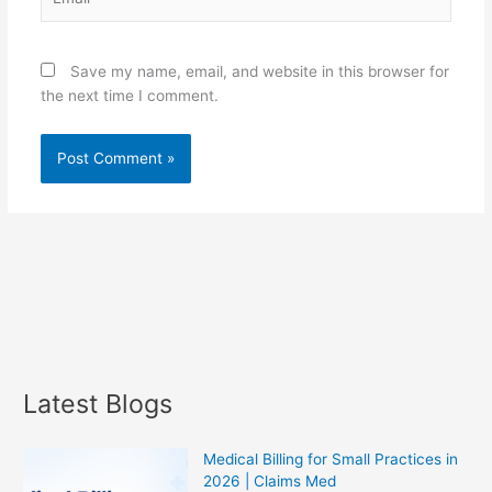
Save my name, email, and website in this browser for
the next time I comment.
Latest Blogs
Medical Billing for Small Practices in
2026 | Claims Med