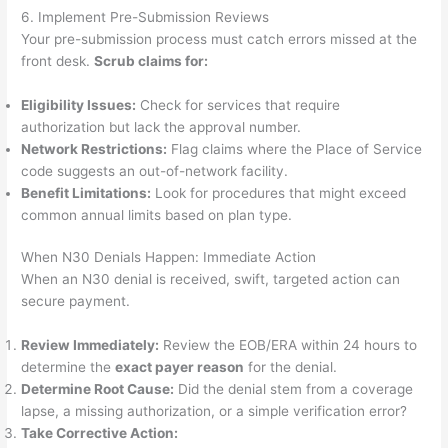
6. Implement Pre-Submission Reviews
Your pre-submission process must catch errors missed at the
front desk.
Scrub claims for:
Eligibility Issues:
Check for services that require
authorization but lack the approval number.
Network Restrictions:
Flag claims where the Place of Service
code suggests an out-of-network facility.
Benefit Limitations:
Look for procedures that might exceed
common annual limits based on plan type.
When N30 Denials Happen: Immediate Action
When an N30 denial is received, swift, targeted action can
secure payment.
Review Immediately:
Review the EOB/ERA within 24 hours to
determine the
exact payer reason
for the denial.
Determine Root Cause:
Did the denial stem from a coverage
lapse, a missing authorization, or a simple verification error?
Take Corrective Action: