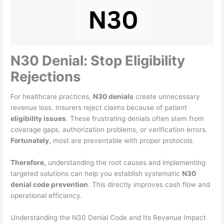
N30 Denial: Stop Eligibility
Rejections
For healthcare practices,
N30 denials
create unnecessary
revenue loss. Insurers reject claims because of patient
eligibility issues
. These frustrating denials often stem from
coverage gaps, authorization problems, or verification errors.
Fortunately,
most are preventable with proper protocols.
Therefore,
understanding the root causes and implementing
targeted solutions can help you establish systematic
N30
denial code prevention
. This directly improves cash flow and
operational efficiency.
Understanding the N30 Denial Code and Its Revenue Impact