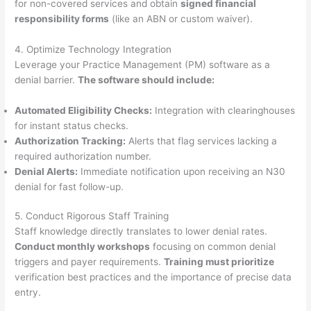
for non-covered services and obtain
signed financial
responsibility forms
(like an ABN or custom waiver).
4. Optimize Technology Integration
Leverage your Practice Management (PM) software as a
denial barrier.
The software should include:
Automated Eligibility Checks:
Integration with clearinghouses
for instant status checks.
Authorization Tracking:
Alerts that flag services lacking a
required authorization number.
Denial Alerts:
Immediate notification upon receiving an N30
denial for fast follow-up.
5. Conduct Rigorous Staff Training
Staff knowledge directly translates to lower denial rates.
Conduct monthly workshops
focusing on common denial
triggers and payer requirements.
Training must prioritize
verification best practices and the importance of precise data
entry.