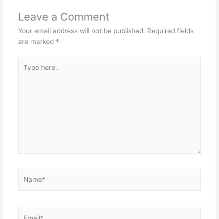
Leave a Comment
Your email address will not be published.
Required fields
are marked
*
Type
here..
Name*
Email*