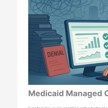
Medicaid Managed Ca