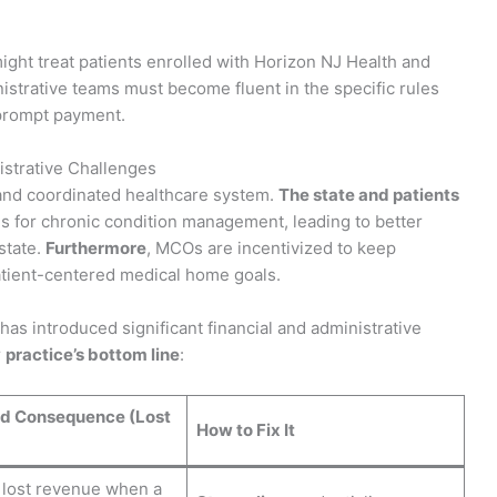
might treat patients enrolled with Horizon NJ Health and
istrative teams must become fluent in the specific rules
prompt payment.
strative Challenges
and coordinated healthcare system.
The state and patients
ls for chronic condition management, leading to better
state.
Furthermore
, MCOs are incentivized to keep
tient-centered medical home goals.
 has introduced significant financial and administrative
r
practice’s bottom line
:
d Consequence (Lost
How to Fix It
 lost revenue when a