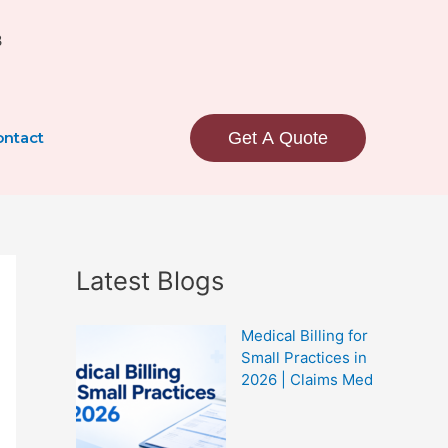
3
ntact
Get A Quote
Latest Blogs
Medical Billing for
Small Practices in
2026 | Claims Med