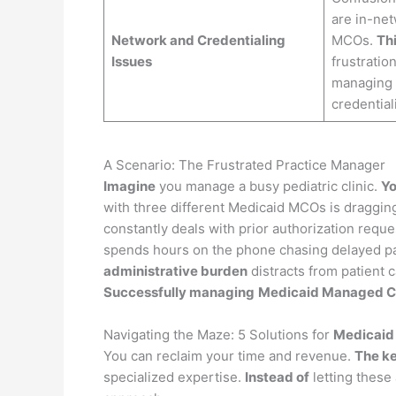
are in-ne
Network and Credentialing
MCOs.
Thi
Issues
frustratio
managing m
credentiali
A Scenario: The Frustrated Practice Manager
Imagine
you manage a busy pediatric clinic.
Yo
with three different Medicaid MCOs is draggin
constantly deals with prior authorization req
spends hours on the phone chasing delayed pa
administrative burden
distracts from patient c
Successfully managing
Medicaid Managed Ca
Navigating the Maze: 5 Solutions for
Medicaid 
You can reclaim your time and revenue.
The k
specialized expertise.
Instead of
letting these 