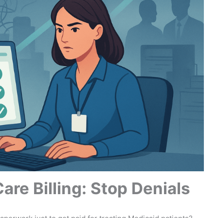
re Billing: Stop Denials