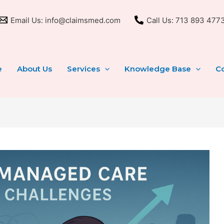
Email Us: info@claimsmed.com
Call Us: 713 893 477
e
About Us
Services
Knowledge Base
Co