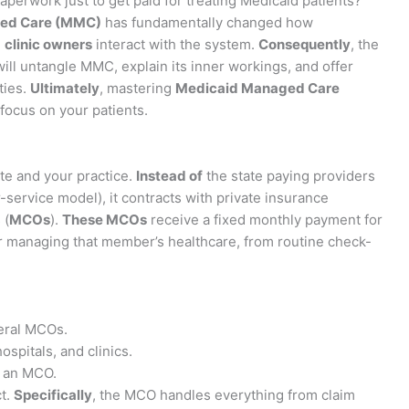
paperwork just to get paid for treating Medicaid patients?
ed Care (MMC)
has fundamentally changed how
d
clinic owners
interact with the system.
Consequently
, the
ill untangle MMC, explain its inner workings, and offer
ties.
Ultimately
, mastering
Medicaid Managed Care
focus on your patients.
e and your practice.
Instead of
the state paying providers
or-service model), it contracts with private insurance
 (
MCOs
).
These MCOs
receive a fixed monthly payment for
 managing that member’s healthcare, from routine check-
eral MCOs.
ospitals, and clinics.
o an MCO.
ct.
Specifically
, the MCO handles everything from claim