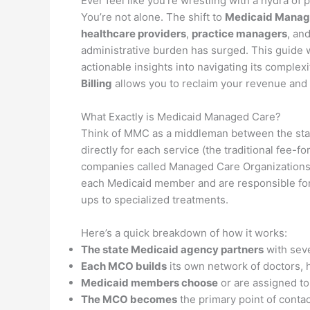
Ever feel like you’re wrestling with a hydra of 
You’re not alone. The shift to
Medicaid Manag
healthcare providers
,
practice managers
, an
administrative burden has surged. This guide w
actionable insights into navigating its complexi
Billing
allows you to reclaim your revenue and 
What Exactly is Medicaid Managed Care?
Think of MMC as a middleman between the stat
directly for each service (the traditional fee-f
companies called Managed Care Organizations
each Medicaid member and are responsible for
ups to specialized treatments.
Here’s a quick breakdown of how it works:
The state Medicaid agency partners
with sev
Each MCO builds
its own network of doctors, h
Medicaid members choose
or are assigned t
The MCO becomes
the primary point of conta