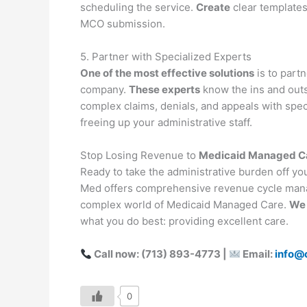
scheduling the service.
Create
clear templates 
MCO submission.
5. Partner with Specialized Experts
One of the most effective solutions
is to part
company.
These experts
know the ins and out
complex claims, denials, and appeals with speci
freeing up your administrative staff.
Stop Losing Revenue to
Medicaid Managed Car
Ready to take the administrative burden off y
Med offers comprehensive revenue cycle man
complex world of Medicaid Managed Care.
We 
what you do best: providing excellent care.
Call now: (713) 893-4773 |
Email:
info@
0