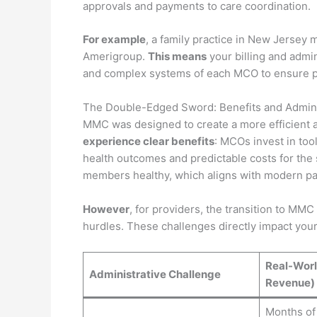
approvals and payments to care coordination.
For example
, a family practice in New Jersey 
Amerigroup.
This means
your billing and admin
and complex systems of each MCO to ensure 
The Double-Edged Sword: Benefits and Admini
MMC was designed to create a more efficient 
experience clear benefits
: MCOs invest in too
health outcomes and predictable costs for the 
members healthy, which aligns with modern pa
However
, for providers, the transition to MMC
hurdles. These challenges directly impact you
Real-Worl
Administrative Challenge
Revenue)
Months of