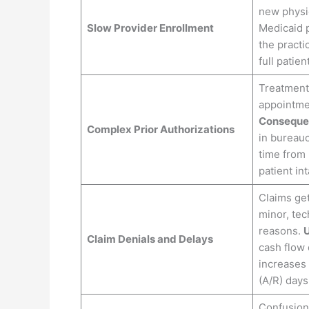
new physic
Slow Provider Enrollment
Medicaid 
the practi
full patien
Treatment
appointme
Conseque
Complex Prior Authorizations
in bureauc
time from 
patient int
Claims get
minor, tec
reasons.
U
Claim Denials and Delays
cash flow 
increases
(A/R) days
Confusion