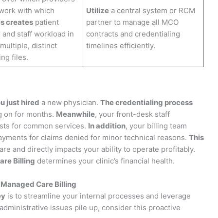
twork with which
Utilize
a central system or RCM
s creates
patient
partner to manage all MCO
n and staff workload in
contracts and credentialing
ultiple, distinct
timelines efficiently.
ng files.
u just hired
a new physician.
The credentialing process
g on for months.
Meanwhile
, your front-desk staff
uests for common services.
In addition
, your billing team
yments for claims denied for minor technical reasons.
This
are and directly impacts your ability to operate profitably.
re Billing
determines your clinic’s financial health.
Managed Care Billing
ey
is to streamline your internal processes and leverage
administrative issues pile up, consider this proactive