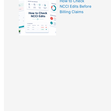
How to Check
NCCI Edits Before
Billing Claims