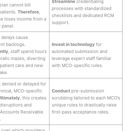
Streamline
credentialing
ian cannot bill
processes with standardized
patients.
Therefore
,
checklists and dedicated RCM
ce loses income from a
support.
t panel.
 delays cause
nt backlogs.
Invest in technology
for
ntly
, staff spend hours
automated submission and
ratic mazes, diverting
leverage expert staff familiar
patient care and new
with MCO-specific rules.
ake.
 denied or delayed for
hnical, MCO-specific
Conduct
pre-submission
ltimately
, this creates
scrubbing tailored to
each
MCO’s
disruptions and
unique rules to drastically raise
 Accounts Receivable
first-pass acceptance rates.
.
 over which providers