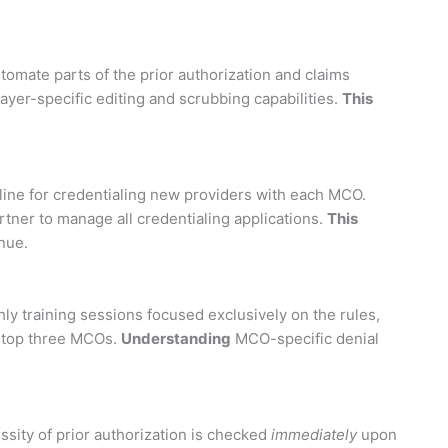
omate parts of the prior authorization and claims
payer-specific editing and scrubbing capabilities.
This
eline for credentialing new providers with each MCO.
rtner to manage all credentialing applications.
This
nue.
ly training sessions focused exclusively on the rules,
r top three MCOs.
Understanding
MCO-specific denial
sity of prior authorization is checked
immediately
upon