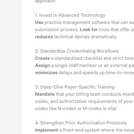
approach:
1. Invest in Advanced Technology
Use
practice management software that can aut
submission process.
Look for
tools that offer 
reduces
technical denials dramatically.
2. Standardize Credentialing Workflows
Create
a standardized checklist and strict tim
Assign
a single staff member or an external pa
minimizes
delays and speeds up time-to-reve
3. Deep-Dive Payer-Specific Training
Mandate
that your billing team conducts month
codes, and authorization requirements of you
codes like N-codes or M-codes is vital.
4. Strengthen Prior Authorization Protocols
Implement
a front-end system where the neces