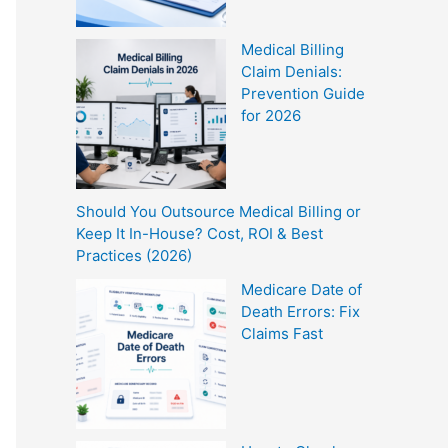
Medical Billing
Claim Denials:
Prevention Guide
for 2026
Should You Outsource Medical Billing or
Keep It In-House? Cost, ROI & Best
Practices (2026)
Medicare Date of
Death Errors: Fix
Claims Fast