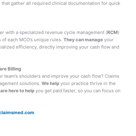
that gather all required clinical documentation for quick
ner with a specialized revenue cycle management (
RCM
)
s of each MCO’s unique rules.
They can manage
your
alized efficiency, directly improving your cash flow and
e Billing
our team’s shoulders and improve your cash flow? Claims
agement solutions.
We help
your practice thrive in the
are here to help
you get paid faster, so you can focus on
claimsmed.com