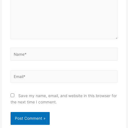
Name*
Email*
Save my name, email, and website in this browser for
the next time I comment.