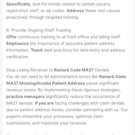
Specifically
, look for trends related to certain payers,
registration staff, or zip codes.
Address
these root causes
proactively through targeted training.
6. Provide Ongoing Staff Training
Offer
continuous training to all front-office and billing staff.
Emphasize
the importance of accurate patient address
information.
Teach
best practices for data entry and address
verification.
Stop Losing Revenue to
Remark Code MA37
Denials
You do not need to let administrative errors like
Remark Code
MA37 Missing/Invalid Patient Address
cause significant
revenue losses. By implementing these rigorous strategies,
practice managers
significantly reduce the occurrence of
MA37 denials.
If you are
facing challenges with claim denials
due to patient address issues, consider partnering with us. Our
experts streamline your processes, optimize claim
submissions, and maximize your revenue.