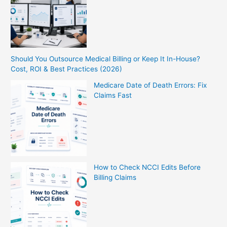
Should You Outsource Medical Billing or Keep It In-House?
Cost, ROI & Best Practices (2026)
Medicare Date of Death Errors: Fix
Claims Fast
How to Check NCCI Edits Before
Billing Claims