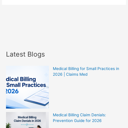
Latest Blogs
Medical Billing for Small Practices in
2026 | Claims Med
Medical Billing Claim Denials:
Prevention Guide for 2026