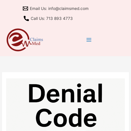
Skip
Email Us: info@claimsmed.com
to
content
Call Us: 713 893 4773