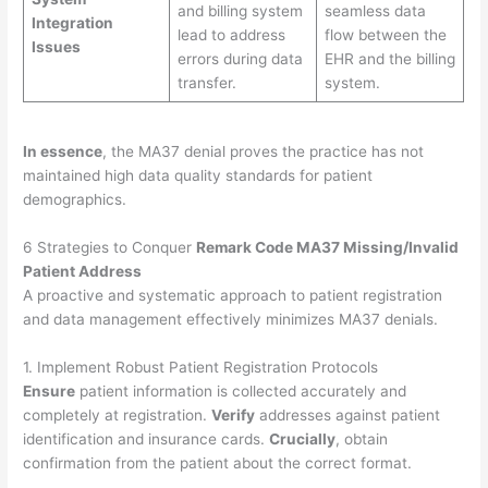
and billing system
seamless data
Integration
lead to address
flow between the
Issues
errors during data
EHR and the billing
transfer.
system.
In essence
, the MA37 denial proves the practice has not
maintained high data quality standards for patient
demographics.
6 Strategies to Conquer
Remark Code MA37 Missing/Invalid
Patient Address
A proactive and systematic approach to patient registration
and data management effectively minimizes MA37 denials.
1. Implement Robust Patient Registration Protocols
Ensure
patient information is collected accurately and
completely at registration.
Verify
addresses against patient
identification and insurance cards.
Crucially
, obtain
confirmation from the patient about the correct format.