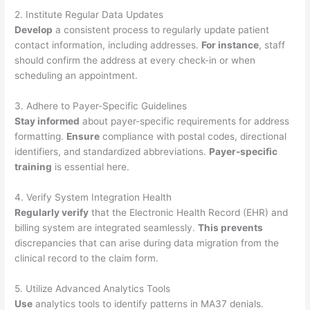
2. Institute Regular Data Updates
Develop
a consistent process to regularly update patient
contact information, including addresses.
For instance
, staff
should confirm the address at every check-in or when
scheduling an appointment.
3. Adhere to Payer-Specific Guidelines
Stay informed
about payer-specific requirements for address
formatting.
Ensure
compliance with postal codes, directional
identifiers, and standardized abbreviations.
Payer-specific
training
is essential here.
4. Verify System Integration Health
Regularly verify
that the Electronic Health Record (EHR) and
billing system are integrated seamlessly.
This prevents
discrepancies that can arise during data migration from the
clinical record to the claim form.
5. Utilize Advanced Analytics Tools
Use
analytics tools to identify patterns in MA37 denials.