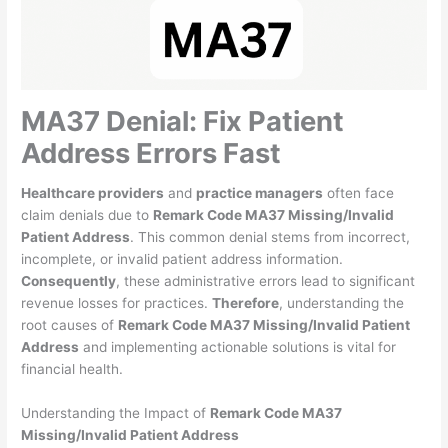
MA37 Denial: Fix Patient
Address Errors Fast
Healthcare providers
and
practice managers
often face
claim denials due to
Remark Code MA37 Missing/Invalid
Patient Address
. This common denial stems from incorrect,
incomplete, or invalid patient address information.
Consequently
, these administrative errors lead to significant
revenue losses for practices.
Therefore
, understanding the
root causes of
Remark Code MA37 Missing/Invalid Patient
Address
and implementing actionable solutions is vital for
financial health.
Understanding the Impact of
Remark Code MA37
Missing/Invalid Patient Address