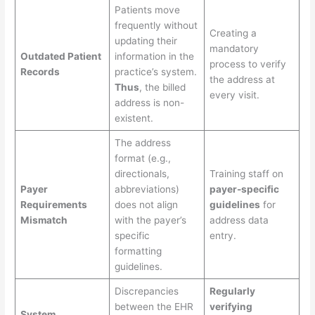
Patients move
frequently without
Creating a
updating their
mandatory
Outdated Patient
information in the
process to verify
Records
practice’s system.
the address at
Thus
, the billed
every visit.
address is non-
existent.
The address
format (e.g.,
directionals,
Training staff on
Payer
abbreviations)
payer-specific
Requirements
does not align
guidelines
for
Mismatch
with the payer’s
address data
specific
entry.
formatting
guidelines.
Discrepancies
Regularly
between the EHR
verifying
System