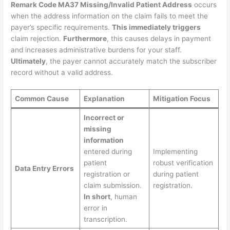
Remark Code MA37 Missing/Invalid Patient Address
occurs
when the address information on the claim fails to meet the
payer’s specific requirements.
This immediately triggers
claim rejection.
Furthermore
, this causes delays in payment
and increases administrative burdens for your staff.
Ultimately
, the payer cannot accurately match the subscriber
record without a valid address.
Common Cause
Explanation
Mitigation Focus
Incorrect or
missing
information
entered during
Implementing
patient
robust verification
Data Entry Errors
registration or
during patient
claim submission.
registration.
In short
, human
error in
transcription.