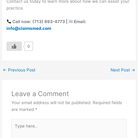
Contact us today to learn more about how we can assist your
practice.
Call now: (713) 893-4773 |
Email:
info@claimsmed.com
0
←
Previous Post
Next Post
→
Leave a Comment
Your email address will not be published.
Required fields
are marked
*
Type
here..