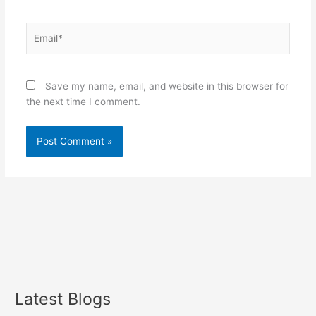
Email*
Save my name, email, and website in this browser for
the next time I comment.
Latest Blogs