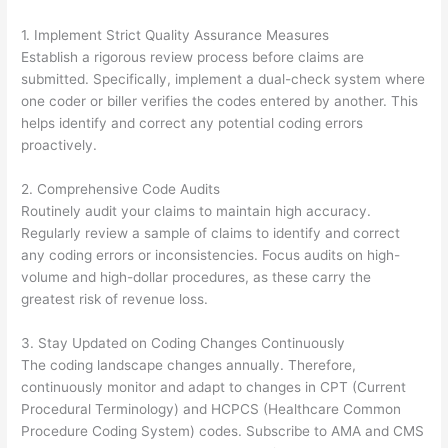
1. Implement Strict Quality Assurance Measures
Establish a rigorous review process before claims are
submitted. Specifically, implement a dual-check system where
one coder or biller verifies the codes entered by another. This
helps identify and correct any potential coding errors
proactively.
2. Comprehensive Code Audits
Routinely audit your claims to maintain high accuracy.
Regularly review a sample of claims to identify and correct
any coding errors or inconsistencies. Focus audits on high-
volume and high-dollar procedures, as these carry the
greatest risk of revenue loss.
3. Stay Updated on Coding Changes Continuously
The coding landscape changes annually. Therefore,
continuously monitor and adapt to changes in CPT (Current
Procedural Terminology) and HCPCS (Healthcare Common
Procedure Coding System) codes. Subscribe to AMA and CMS