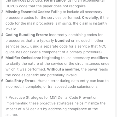
the services provided.
For instance,
using an experimental
HCPCS code that the payer does not recognize.
Missing Essential Codes:
Failing to include all necessary
procedure codes for the services performed.
Crucially,
if the
code for the main procedure is missing, the claim is instantly
invalid.
Coding Bundling Errors:
Incorrectly combining codes for
procedures that are typically
bundled
or included in other
services (e.g., using a separate code for a service that NCCI
guidelines consider a component of a primary procedure).
Modifier Omissions:
Neglecting to use necessary
modifiers
to clarify the nature of the service or the circumstances under
which it was performed.
Without a modifier,
the payer reads
the code as generic and potentially invalid.
Data Entry Errors:
Human error during data entry can lead to
incorrect, incomplete, or transposed code submissions.
7 Proactive Strategies for M51 Denial Code Prevention
Implementing these proactive strategies helps minimize the
impact of M51 denials by addressing compliance at the
source.