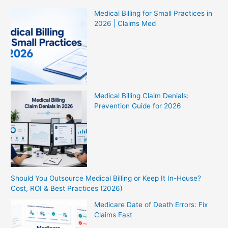
Medical Billing for Small Practices in
2026 | Claims Med
Medical Billing Claim Denials:
Prevention Guide for 2026
Should You Outsource Medical Billing or Keep It In-House?
Cost, ROI & Best Practices (2026)
Medicare Date of Death Errors: Fix
Claims Fast