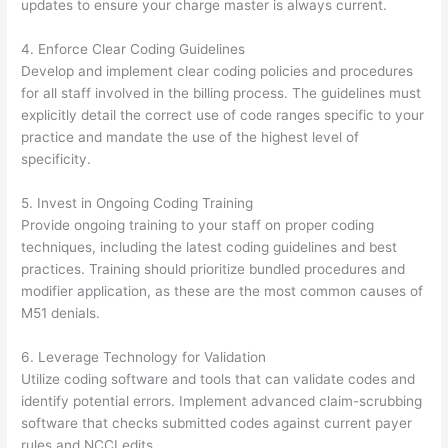
updates to ensure your charge master is always current.
4. Enforce Clear Coding Guidelines
Develop and implement clear coding policies and procedures
for all staff involved in the billing process. The guidelines must
explicitly detail the correct use of code ranges specific to your
practice and mandate the use of the highest level of
specificity.
5. Invest in Ongoing Coding Training
Provide ongoing training to your staff on proper coding
techniques, including the latest coding guidelines and best
practices. Training should prioritize bundled procedures and
modifier application, as these are the most common causes of
M51 denials.
6. Leverage Technology for Validation
Utilize coding software and tools that can validate codes and
identify potential errors. Implement advanced claim-scrubbing
software that checks submitted codes against current payer
rules and NCCI edits.