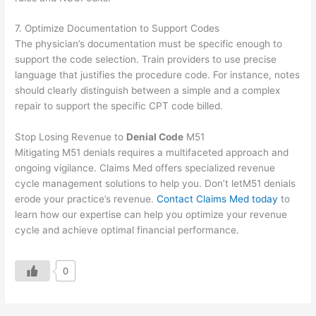
7. Optimize Documentation to Support Codes
The physician’s documentation must be specific enough to
support the code selection. Train providers to use precise
language that justifies the procedure code. For instance, notes
should clearly distinguish between a simple and a complex
repair to support the specific CPT code billed.
Stop Losing Revenue to
Denial Code
M51
Mitigating M51 denials requires a multifaceted approach and
ongoing vigilance. Claims Med offers specialized revenue
cycle management solutions to help you. Don’t letM51 denials
erode your practice’s revenue.
Contact Claims Med today
to
learn how our expertise can help you optimize your revenue
cycle and achieve optimal financial performance.
0