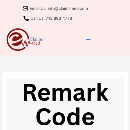
Skip
Email Us: info@claimsmed.com
to
content
Call Us: 713 893 4773