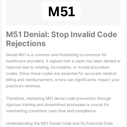
M51 Denial: Stop Invalid Code
Rejections
Denial M51 is a common and frustrating occurrence for
healthcare providers. It signals that a claim has been denied or
reduced due to missing, incomplete, or invalid procedure
codes. Since these codes are essential for accurate medical
billing and reimbursement, errors can significantly impact your
practice’s revenue.
Therefore, mastering M51 denial code prevention through
rigorous training and streamlined processes is crucial for
maintaining consistent cash flow and compliance.
Understanding the M51 Denial Code and Its Financial Drain