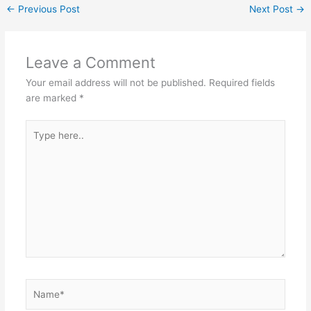
←
Previous Post
Next Post
→
Leave a Comment
Your email address will not be published.
Required fields
are marked
*
Type
here..
Name*