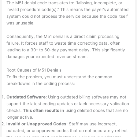
The M51 denial code translates to: “Missing, incomplete, or
invalid procedure code(s).” This means the payer’s automated
system could not process the service because the code itself
was unusable.
Consequently, the M51 denial is a direct claim processing
failure. It forces staff to waste time correcting data, often
leading to a 30- to 60-day payment delay. This significantly
damages your expected revenue stream.
Root Causes of M51 Denials
To fix the problem, you must understand the common
breakdowns in the coding process:
Outdated Software:
Using outdated billing software may not
support the latest coding updates or lack necessary validation
checks.
This often results in
using deleted codes that are no
longer active.
Invalid or Unapproved Codes:
Staff may use incorrect,
outdated, or unapproved codes that do not accurately reflect