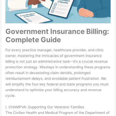
Government Insurance Billing:
Complete Guide
For every practice manager, healthcare provider, and clinic
owner, mastering the intricacies of government insurance
billing is not just an administrative task—it’s a crucial revenue
protection strategy. Missteps in understanding these programs
often result in devastating claim denials, prolonged
reimbursement delays, and avoidable patient frustration. We
will simplify the four key federal and state programs you must
understand to optimize your billing accuracy and revenue
cycle.
I. CHAMPVA: Supporting Our Veterans’ Families
The Civilian Health and Medical Program of the Department of