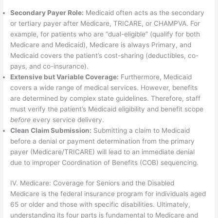
Secondary Payer Role:
Medicaid often acts as the secondary
or tertiary payer after Medicare, TRICARE, or CHAMPVA. For
example, for patients who are “dual-eligible” (qualify for both
Medicare and Medicaid), Medicare is always Primary, and
Medicaid covers the patient’s cost-sharing (deductibles, co-
pays, and co-insurance).
Extensive but Variable Coverage:
Furthermore, Medicaid
covers a wide range of medical services. However, benefits
are determined by complex state guidelines. Therefore, staff
must verify the patient’s Medicaid eligibility and benefit scope
before
every service delivery.
Clean Claim Submission:
Submitting a claim to Medicaid
before a denial or payment determination from the primary
payer (Medicare/TRICARE) will lead to an immediate denial
due to improper Coordination of Benefits (COB) sequencing.
IV. Medicare: Coverage for Seniors and the Disabled
Medicare is the federal insurance program for individuals aged
65 or older and those with specific disabilities. Ultimately,
understanding its four parts is fundamental to Medicare and