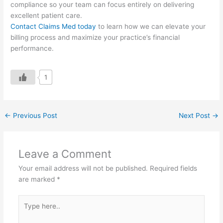
compliance so your team can focus entirely on delivering
excellent patient care.
Contact Claims Med today
to learn how we can elevate your
billing process and maximize your practice’s financial
performance.
1
←
Previous Post
Next Post
→
Leave a Comment
Your email address will not be published.
Required fields
are marked
*
Type
here..