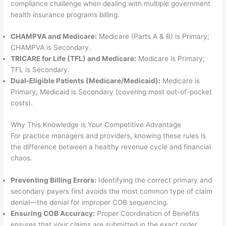
compliance challenge when dealing with multiple government
health insurance programs billing.
CHAMPVA and Medicare:
Medicare (Parts A & B) is Primary;
CHAMPVA is Secondary.
TRICARE for Life (TFL) and Medicare:
Medicare is Primary;
TFL is Secondary.
Dual-Eligible Patients (Medicare/Medicaid):
Medicare is
Primary; Medicaid is Secondary (covering most out-of-pocket
costs).
Why This Knowledge is Your Competitive Advantage
For practice managers and providers, knowing these rules is
the difference between a healthy revenue cycle and financial
chaos.
Preventing Billing Errors:
Identifying the correct primary and
secondary payers first avoids the most common type of claim
denial—the denial for improper COB sequencing.
Ensuring COB Accuracy:
Proper Coordination of Benefits
ensures that your claims are submitted in the exact order