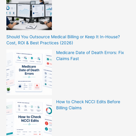
Should You Outsource Medical Billing or Keep It In-House?
Cost, ROI & Best Practices (2026)
Medicare Date of Death Errors: Fix
Claims Fast
How to Check NCCI Edits Before
Billing Claims