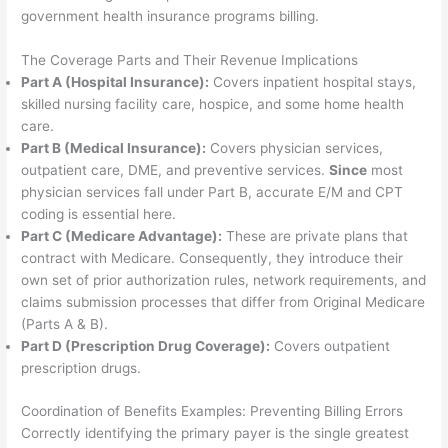
government health insurance programs billing.
The Coverage Parts and Their Revenue Implications
Part A (Hospital Insurance):
Covers inpatient hospital stays,
skilled nursing facility care, hospice, and some home health
care.
Part B (Medical Insurance):
Covers physician services,
outpatient care, DME, and preventive services.
Since
most
physician services fall under Part B, accurate E/M and CPT
coding is essential here.
Part C (Medicare Advantage):
These are private plans that
contract with Medicare. Consequently, they introduce their
own set of prior authorization rules, network requirements, and
claims submission processes that differ from Original Medicare
(Parts A & B).
Part D (Prescription Drug Coverage):
Covers outpatient
prescription drugs.
Coordination of Benefits Examples: Preventing Billing Errors
Correctly identifying the primary payer is the single greatest