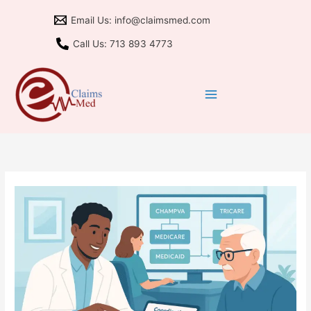
Skip
Email Us: info@claimsmed.com
to
content
Call Us: 713 893 4773