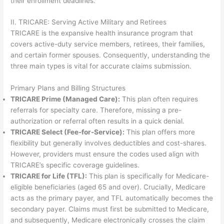
their enrollment deadlines.
II. TRICARE: Serving Active Military and Retirees
TRICARE is the expansive health insurance program that
covers active-duty service members, retirees, their families,
and certain former spouses. Consequently, understanding the
three main types is vital for accurate claims submission.
Primary Plans and Billing Structures
TRICARE Prime (Managed Care):
This plan often requires
referrals for specialty care. Therefore, missing a pre-
authorization or referral often results in a quick denial.
TRICARE Select (Fee-for-Service):
This plan offers more
flexibility but generally involves deductibles and cost-shares.
However, providers must ensure the codes used align with
TRICARE’s specific coverage guidelines.
TRICARE for Life (TFL):
This plan is specifically for Medicare-
eligible beneficiaries (aged 65 and over). Crucially, Medicare
acts as the primary payer, and TFL automatically becomes the
secondary payer. Claims must first be submitted to Medicare,
and subsequently, Medicare electronically crosses the claim