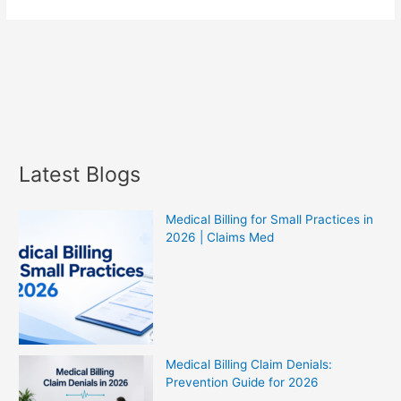
Latest Blogs
Medical Billing for Small Practices in
2026 | Claims Med
Medical Billing Claim Denials:
Prevention Guide for 2026