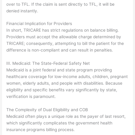
over to TFL. If the claim is sent directly to TFL, it will be
denied instantly.
Financial Implication for Providers
In short, TRICARE has strict regulations on balance billing.
Providers must accept the allowable charge determined by
TRICARE; consequently, attempting to bill the patient for the
difference is non-compliant and can result in penalties.
III. Medicaid: The State-Federal Safety Net
Medicaid is a joint federal and state program providing
healthcare coverage for low-income adults, children, pregnant
women, elderly adults, and people with disabilities. Because
eligibility and specific benefits vary significantly by state,
verification is paramount.
The Complexity of Dual Eligibility and COB
Medicaid often plays a unique role as the payer of last resort,
which significantly complicates the government health
insurance programs billing process.