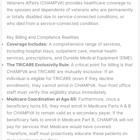
Veterans Affairs (CHAMPVA) provides healthcare coverage to
the spouses and dependents of veterans who are permanently
or totally disabled due to service-connected conditions, or
who died from a service-connected condition.
Key Billing and Compliance Realities
Coverage Includes:
A comprehensive range of services,
including hospital stays, outpatient care, mental health
services, prescriptions, and Durable Medical Equipment (DME).
The TRICARE Exclusivity Rule:
A critical point for billing is that
CHAMPVA and TRICARE are mutually exclusive. If an
individual is eligible for TRICARE (even if they decline
enrollment), they cannot enroll in CHAMPVA. Your front office
staff must verify this eligibility status immediately.
Medicare Coordination at Age 65:
Furthermore, once a
beneficiary turns 65, they must enroll in Medicare Parts A & B
for CHAMPVA to remain valid as a secondary payer. If the
beneficiary fails to enroll in Medicare Part B, CHAMPVA will
not
pay for services that Medicare would have covered.
Therefore, staff must proactively educate these patients on