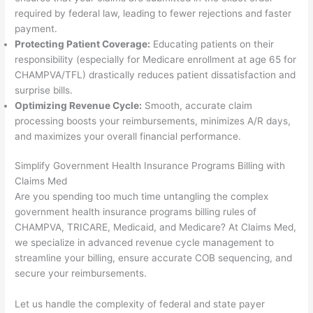
required by federal law, leading to fewer rejections and faster
payment.
Protecting Patient Coverage:
Educating patients on their
responsibility (especially for Medicare enrollment at age 65 for
CHAMPVA/TFL) drastically reduces patient dissatisfaction and
surprise bills.
Optimizing Revenue Cycle:
Smooth, accurate claim
processing boosts your reimbursements, minimizes A/R days,
and maximizes your overall financial performance.
Simplify Government Health Insurance Programs Billing with
Claims Med
Are you spending too much time untangling the complex
government health insurance programs billing rules of
CHAMPVA, TRICARE, Medicaid, and Medicare? At Claims Med,
we specialize in advanced revenue cycle management to
streamline your billing, ensure accurate COB sequencing, and
secure your reimbursements.
Let us handle the complexity of federal and state payer