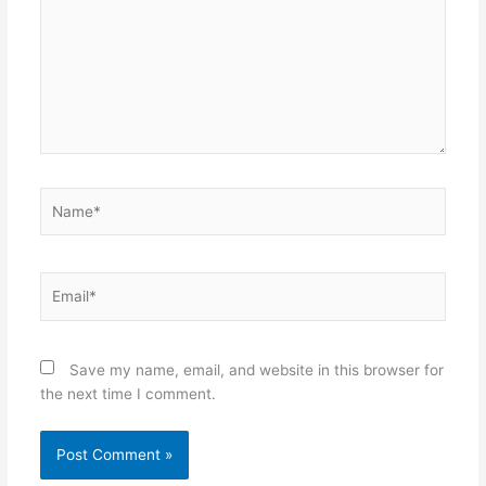
Name*
Email*
Save my name, email, and website in this browser for
the next time I comment.