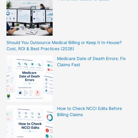
Should You Outsource Medical Billing or Keep It In-House?
Cost, ROI & Best Practices (2026)
Medicare Date of Death Errors: Fix
Claims Fast
How to Check NCCI Edits Before
Billing Claims