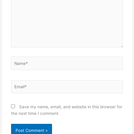
Name*
Email*
Save my name, email, and website in this browser for
the next time I comment.