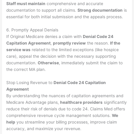
Staff must maintain
comprehensive and accurate
documentation to support all claims.
Strong documentation
is
essential for both initial submission and the appeals process.
6. Promptly Appeal Denials
If Original Medicare denies a claim with
Denial Code 24
Capitation Agreement
,
promptly review
the reason.
If the
service was
related to the limited exceptions (like hospice
care), appeal the decision with the necessary supporting
documentation.
Otherwise
, immediately submit the claim to
the correct MA plan.
Stop Losing Revenue to
Denial Code 24 Capitation
Agreement
By understanding the nuances of capitation agreements and
Medicare Advantage plans,
healthcare providers
significantly
reduce their risk of denials due to code 24. Claims Med offers
comprehensive revenue cycle management solutions.
We
help
you streamline your billing processes, improve claim
accuracy, and maximize your revenue.