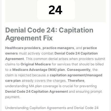
Denial Code 24: Capitation
Agreement Fix
Healthcare providers
,
practice managers
, and
practice
owners
must actively combat
Denial Code 24 Capitation
Agreement
. This common denial arises when providers submit
claims to
Original Medicare
for services that should be billed
to a
Medicare Advantage (MA) plan
.
Consequently
, the
claim is rejected because a
capitation agreement/managed
care plan
already covers the charges.
Therefore
,
understanding MA plan coverage is crucial for preventing
Denial Code 24 Capitation Agreement
and ensuring prompt
payment.
Understanding Capitation Agreements and Denial Code 24