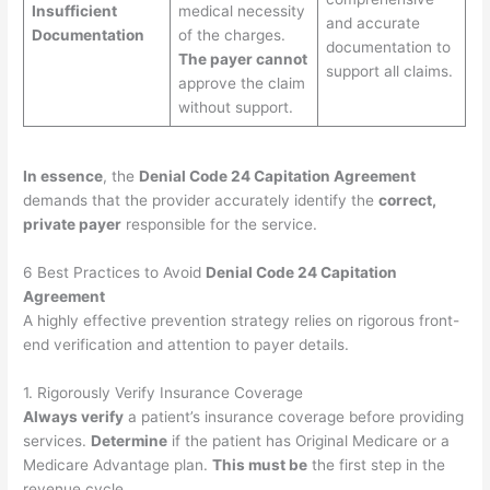
Insufficient
medical necessity
and accurate
Documentation
of the charges.
documentation to
The payer cannot
support all claims.
approve the claim
without support.
In essence
, the
Denial Code 24 Capitation Agreement
demands that the provider accurately identify the
correct,
private payer
responsible for the service.
6 Best Practices to Avoid
Denial Code 24 Capitation
Agreement
A highly effective prevention strategy relies on rigorous front-
end verification and attention to payer details.
1. Rigorously Verify Insurance Coverage
Always verify
a patient’s insurance coverage before providing
services.
Determine
if the patient has Original Medicare or a
Medicare Advantage plan.
This must be
the first step in the
revenue cycle.