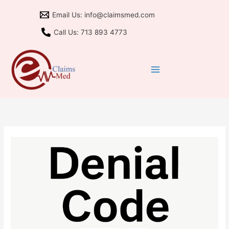
Skip
Email Us: info@claimsmed.com
to
content
Call Us: 713 893 4773