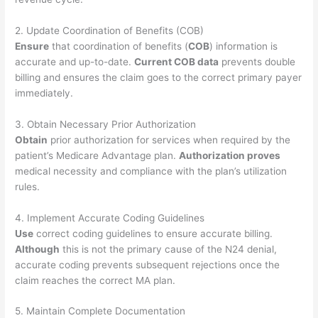
2. Update Coordination of Benefits (COB)
Ensure
that coordination of benefits (
COB
) information is
accurate and up-to-date.
Current COB data
prevents double
billing and ensures the claim goes to the correct primary payer
immediately.
3. Obtain Necessary Prior Authorization
Obtain
prior authorization for services when required by the
patient’s Medicare Advantage plan.
Authorization proves
medical necessity and compliance with the plan’s utilization
rules.
4. Implement Accurate Coding Guidelines
Use
correct coding guidelines to ensure accurate billing.
Although
this is not the primary cause of the N24 denial,
accurate coding prevents subsequent rejections once the
claim reaches the correct MA plan.
5. Maintain Complete Documentation