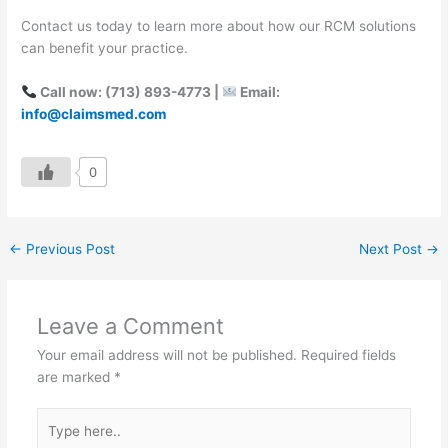
Contact us today to learn more about how our RCM solutions
can benefit your practice.
Call now: (713) 893-4773 |
Email:
info@claimsmed.com
0
←
Previous Post
Next Post
→
Leave a Comment
Your email address will not be published.
Required fields
are marked
*
Type
here..