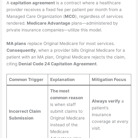
A
capitation agreement
is a contract where a healthcare
provider receives a fixed fee per patient per month from a
Managed Care Organization (
MCO
), regardless of services
rendered.
Medicare Advantage
plans—administered by
private insurance companies—utilize this model.
MA plans
replace Original Medicare for most services.
Consequently
, when a provider bills Original Medicare for a
patient with an MA plan, Original Medicare rejects the claim,
citing
Denial Code 24 Capitation Agreement
.
Common Trigger
Explanation
Mitigation Focus
The most
common reason
Always verify
a
is when staff
patient’s
Incorrect Claim
submit claims to
insurance
Submission
Original Medicare
coverage at every
instead of the
visit.
Medicare