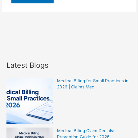
Latest Blogs
Medical Billing for Small Practices in
2026 | Claims Med
Medical Billing Claim Denials:
Prevention Guide for 2026