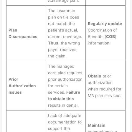
Advantage plan.
The insurance
plan on file does
not match the
Regularly update
Plan
patient’s actual,
Coordination of
Discrepancies
current coverage.
Benefits (
COB
)
Thus
, the wrong
information.
payer receives
the claim.
The managed
care plan requires
Obtain
prior
Prior
prior authorization
authorization
Authorization
for certain
when required for
Issues
services.
Failure
MA plan services.
to obtain this
results in denial.
Lack of adequate
documentation to
Maintain
support the
comprehensive