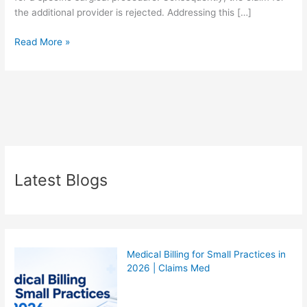
the additional provider is rejected. Addressing this […]
Read More »
Latest Blogs
Medical Billing for Small Practices in
2026 | Claims Med