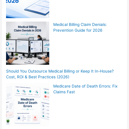
Medical Billing Claim Denials:
Prevention Guide for 2026
Should You Outsource Medical Billing or Keep It In-House?
Cost, ROI & Best Practices (2026)
Medicare Date of Death Errors: Fix
Claims Fast