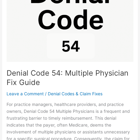
Multiple
Physician
Fix
Guide
Denial Code 54: Multiple Physician
Fix Guide
Leave a Comment
/
Denial Codes & Claim Fixes
For practice managers, healthcare providers, and practice
owners, Denial Code 54 Multiple Physicians is a frequent and
frustrating barrier to timely reimbursement. This denial
indicates that the payer, often Medicare, deems the
involvement of multiple physicians or assistants unnecessary
for a specific surgical procedure. Consequently, the claim for