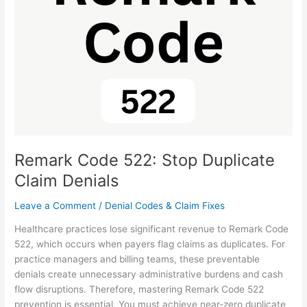
Stop
Duplicate
Claim
Denials
Remark Code 522: Stop Duplicate
Claim Denials
Leave a Comment
/
Denial Codes & Claim Fixes
Healthcare practices lose significant revenue to Remark Code
522, which occurs when payers flag claims as duplicates. For
practice managers and billing teams, these preventable
denials create unnecessary administrative burdens and cash
flow disruptions. Therefore, mastering Remark Code 522
prevention is essential. You must achieve near-zero duplicate