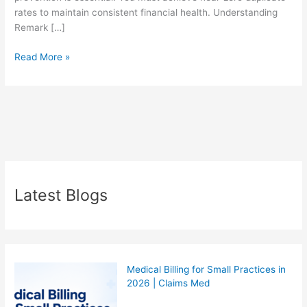
rates to maintain consistent financial health. Understanding
Remark […]
Read More »
Latest Blogs
Medical Billing for Small Practices in
2026 | Claims Med