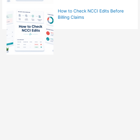
How to Check NCCI Edits Before
Billing Claims