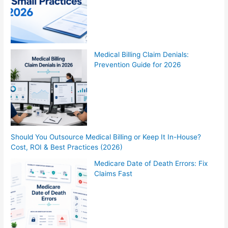
Medical Billing Claim Denials:
Prevention Guide for 2026
Should You Outsource Medical Billing or Keep It In-House?
Cost, ROI & Best Practices (2026)
Medicare Date of Death Errors: Fix
Claims Fast