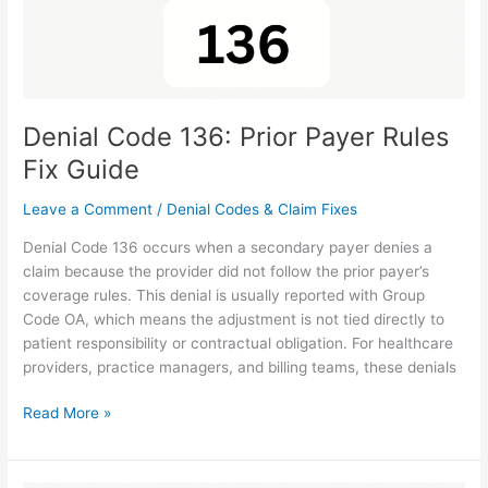
Denial Code 136: Prior Payer Rules
Fix Guide
Leave a Comment
/
Denial Codes & Claim Fixes
Denial Code 136 occurs when a secondary payer denies a
claim because the provider did not follow the prior payer’s
coverage rules. This denial is usually reported with Group
Code OA, which means the adjustment is not tied directly to
patient responsibility or contractual obligation. For healthcare
providers, practice managers, and billing teams, these denials
Read More »