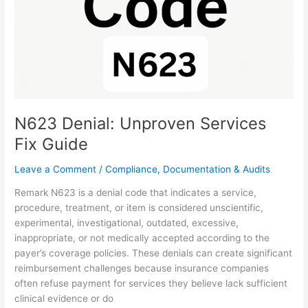
N623 Denial: Unproven Services
Fix Guide
Leave a Comment
/
Compliance, Documentation & Audits
Remark N623 is a denial code that indicates a service,
procedure, treatment, or item is considered unscientific,
experimental, investigational, outdated, excessive,
inappropriate, or not medically accepted according to the
payer’s coverage policies. These denials can create significant
reimbursement challenges because insurance companies
often refuse payment for services they believe lack sufficient
clinical evidence or do