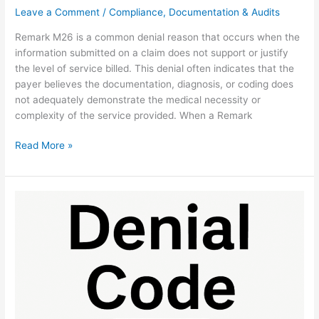
Leave a Comment
/
Compliance, Documentation & Audits
Remark M26 is a common denial reason that occurs when the
information submitted on a claim does not support or justify
the level of service billed. This denial often indicates that the
payer believes the documentation, diagnosis, or coding does
not adequately demonstrate the medical necessity or
complexity of the service provided. When a Remark
Read More »
Denial
Code
136:
Prior
Payer
Rules
Fix
Guide