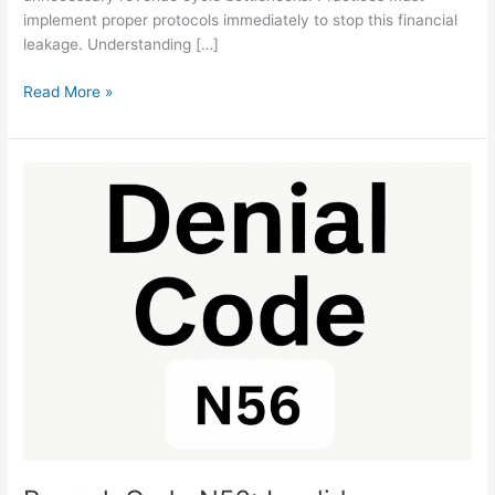
implement proper protocols immediately to stop this financial
leakage. Understanding […]
Read More »
Remark
Code
N56:
Invalid
Procedure
Code
Fix
Steps