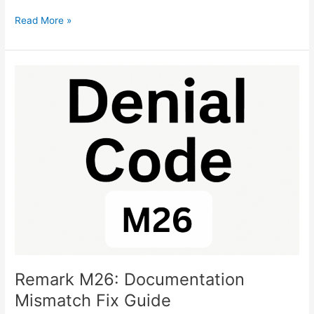
Read More »
Remark
M26:
Documentation
Mismatch
Fix
Guide
Remark M26: Documentation
Mismatch Fix Guide