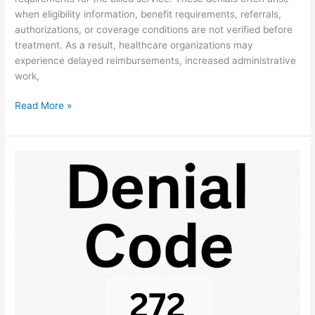
when eligibility information, benefit requirements, referrals,
authorizations, or coverage conditions are not verified before
treatment. As a result, healthcare organizations may
experience delayed reimbursements, increased administrative
work,
Read More »
Denial
Code
272:
Coverage
Guidelines
Fix
Guide