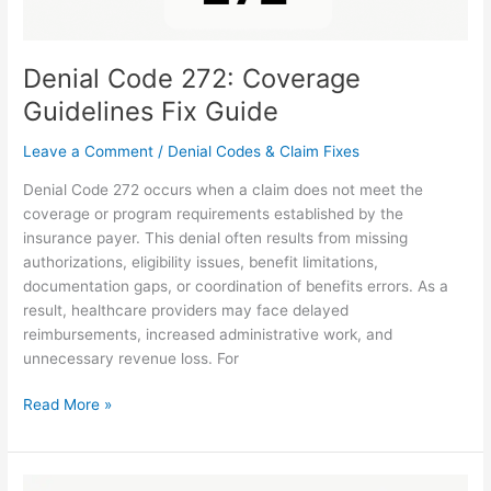
Denial Code 272: Coverage
Guidelines Fix Guide
Leave a Comment
/
Denial Codes & Claim Fixes
Denial Code 272 occurs when a claim does not meet the
coverage or program requirements established by the
insurance payer. This denial often results from missing
authorizations, eligibility issues, benefit limitations,
documentation gaps, or coordination of benefits errors. As a
result, healthcare providers may face delayed
reimbursements, increased administrative work, and
unnecessary revenue loss. For
Read More »
N822