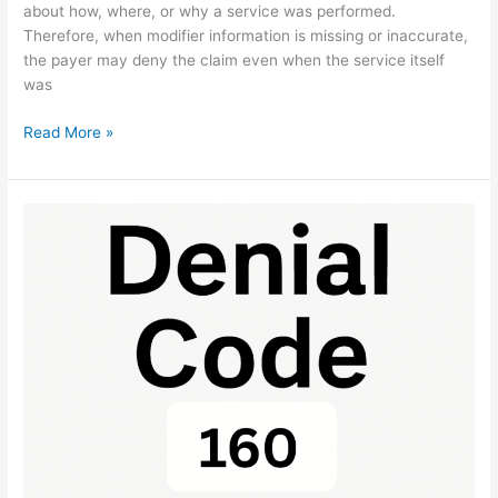
about how, where, or why a service was performed.
Therefore, when modifier information is missing or inaccurate,
the payer may deny the claim even when the service itself
was
Read More »
Denial
Code
160:
Benefit
Exclusion
Fix
Guide