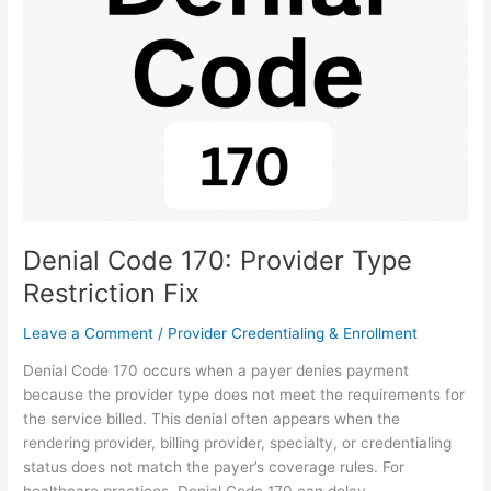
Provider
Type
Restriction
Fix
Denial Code 170: Provider Type
Restriction Fix
Leave a Comment
/
Provider Credentialing & Enrollment
Denial Code 170 occurs when a payer denies payment
because the provider type does not meet the requirements for
the service billed. This denial often appears when the
rendering provider, billing provider, specialty, or credentialing
status does not match the payer’s coverage rules. For