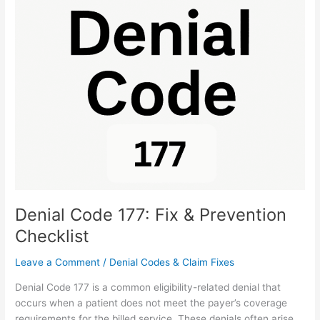
Denial
Code
177:
Fix
&
Prevention
Checklist
Denial Code 177: Fix & Prevention
Checklist
Leave a Comment
/
Denial Codes & Claim Fixes
Denial Code 177 is a common eligibility-related denial that
occurs when a patient does not meet the payer’s coverage
requirements for the billed service. These denials often arise