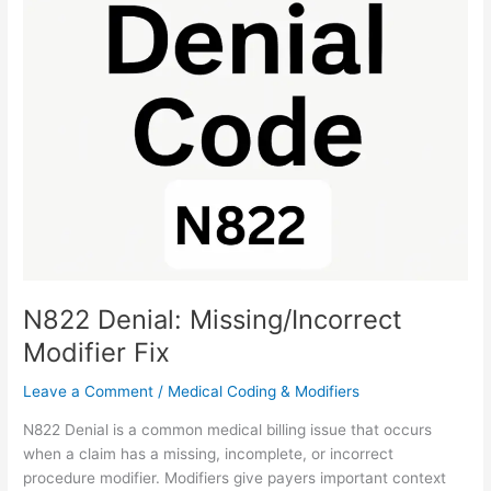
Denial:
Missing/Incorrect
Modifier
Fix
N822 Denial: Missing/Incorrect
Modifier Fix
Leave a Comment
/
Medical Coding & Modifiers
N822 Denial is a common medical billing issue that occurs
when a claim has a missing, incomplete, or incorrect
procedure modifier. Modifiers give payers important context