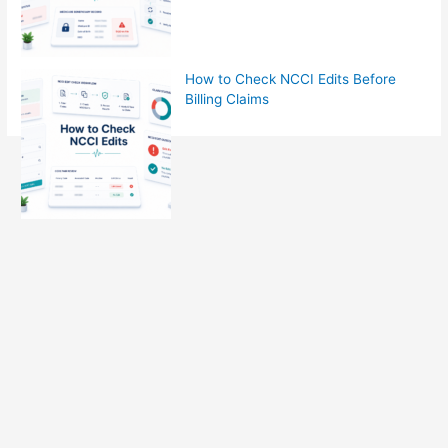
How to Check NCCI Edits Before
Billing Claims