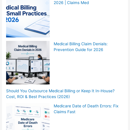
2026 | Claims Med
Medical Billing Claim Denials:
Prevention Guide for 2026
Should You Outsource Medical Billing or Keep It In-House?
Cost, ROI & Best Practices (2026)
Medicare Date of Death Errors: Fix
Claims Fast