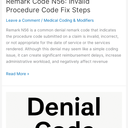
Remark Code N56: Invalid
Procedure Code Fix Steps
Leave a Comment
/
Medical Coding & Modifiers
Remark N56 is a common denial remark code that indicates
the procedure code submitted on a claim is invalid, incorrect,
or not appropriate for the date of service or the services
rendered. Although this denial may seem like a simple coding
issue, it can create significant reimbursement delays, increase
administrative workload, and negatively affect revenue
Read More »
N623
Denial:
Unproven
Services
Fix
Guide