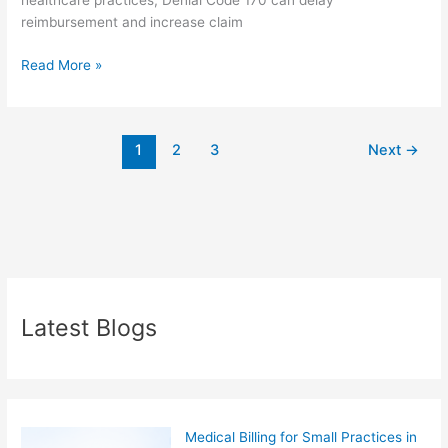
healthcare practices, Denial Code 170 can delay
reimbursement and increase claim
Read More »
1
2
3
Next
→
Latest Blogs
Medical Billing for Small Practices in