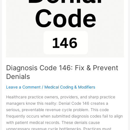
Fix
&
Prevent
Denials
Diagnosis Code 146: Fix & Prevent
Denials
Leave a Comment
/
Medical Coding & Modifiers
Healthcare practice owners, providers, and sharp practice
managers know this reality: Denial Code 146 creates a
serious, preventable revenue cycle problem. This code
frequently occurs when submitted diagnosis codes fail to align
with patient medical records. These denials cause
unnecessary revenue cycle bottlenecks. Practices must