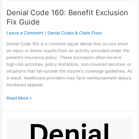
Denial Code 160: Benefit Exclusion
Fix Guide
Leave a Comment
/
Denial Codes & Claim Fixes
Denial Code 160 is a common payer denial that occurs when
an injury or illness results from an activity excluded under the
patient’s insurance policy. These exclusions often involve
high-risk activities, policy limitations, non-covered services, or
situations that fall outside the insurer’s coverage guidelines. As
a result, healthcare providers may face reimbursement delays,
increased appeals
Read More »
Denial
Code
170: