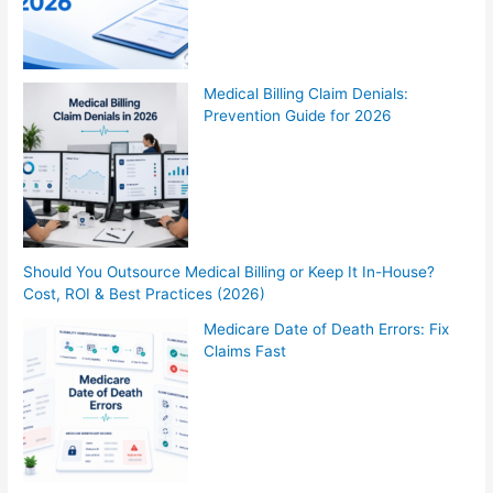
Medical Billing Claim Denials:
Prevention Guide for 2026
Should You Outsource Medical Billing or Keep It In-House?
Cost, ROI & Best Practices (2026)
Medicare Date of Death Errors: Fix
Claims Fast