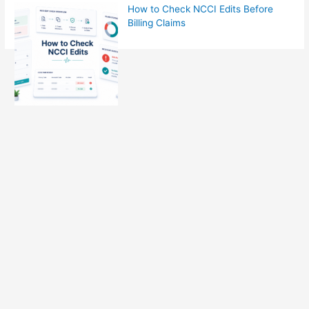
How to Check NCCI Edits Before
Billing Claims