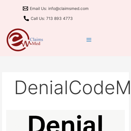
Skip
Email Us: info@claimsmed.com
to
content
Call Us: 713 893 4773
DenialCode
Remark
M80:
Same