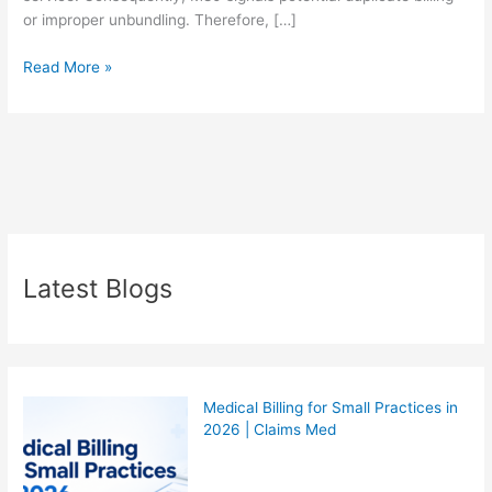
or improper unbundling. Therefore, […]
Read More »
Latest Blogs
Medical Billing for Small Practices in
2026 | Claims Med