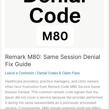
Session
Denial
Fix
Guide
Remark M80: Same Session Denial
Fix Guide
Leave a Comment
/
Denial Codes & Claim Fixes
Healthcare providers, practice managers, and clinic owners
often face frustration from Remark Code M80 Service Same
Session Denied. This common remark code signals that the
payer did not cover a service because the provider performed
it during the same session/date as a previously processed
service. Consequently, M80 signals potential duplicate billing