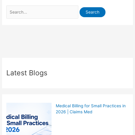
Latest Blogs
Medical Billing for Small Practices in
2026 | Claims Med