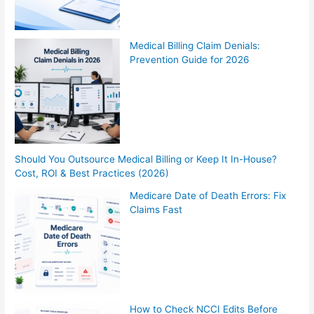
Medical Billing Claim Denials:
Prevention Guide for 2026
Should You Outsource Medical Billing or Keep It In-House?
Cost, ROI & Best Practices (2026)
Medicare Date of Death Errors: Fix
Claims Fast
How to Check NCCI Edits Before