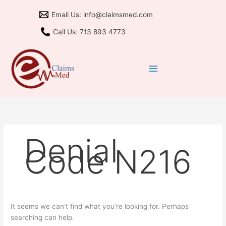
Skip
Search
Email Us: info@claimsmed.com
to
for:
content
Call Us: 713 893 4773
Denial
Code N216
It seems we can’t find what you’re looking for. Perhaps
searching can help.