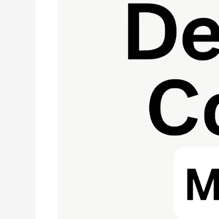
Denial:
Fix
Patient
Address
Errors
Fast