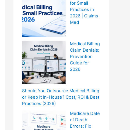
for Small
Practices in
2026 | Claims
Med
Medical Billing
Claim Denials:
Prevention
Guide for
2026
Should You Outsource Medical Billing
or Keep It In-House? Cost, ROI & Best
Practices (2026)
Medicare Date
of Death
Errors: Fix