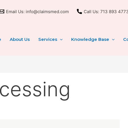
Email Us: info@claimsmed.com
Call Us: 713 893 477
e
About Us
Services
Knowledge Base
Co
cessing