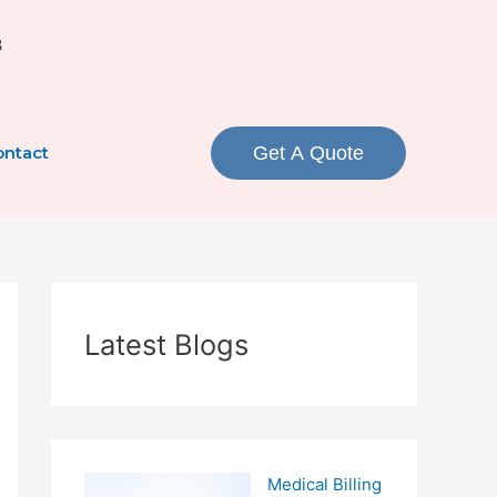
3
ntact
Get A Quote
Latest Blogs
Medical Billing